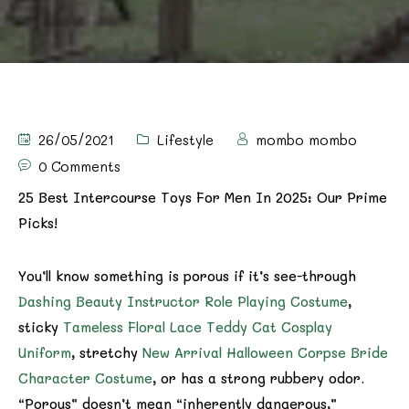
26/05/2021
Lifestyle
mombo mombo
0 Comments
25 Best Intercourse Toys For Men In 2025: Our Prime
Picks!
You’ll know something is porous if it’s see-through
Dashing Beauty Instructor Role Playing Costume
,
sticky
Tameless Floral Lace Teddy Cat Cosplay
Uniform
, stretchy
New Arrival Halloween Corpse Bride
Character Costume
, or has a strong rubbery odor.
“Porous” doesn’t mean “inherently dangerous,”