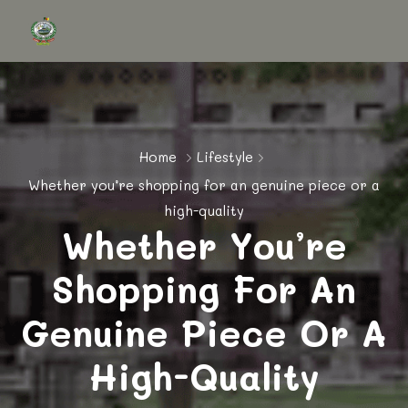
Home
Lifestyle
Whether you’re shopping for an genuine piece or a
high-quality
Whether You’re
Shopping For An
Genuine Piece Or A
High-Quality