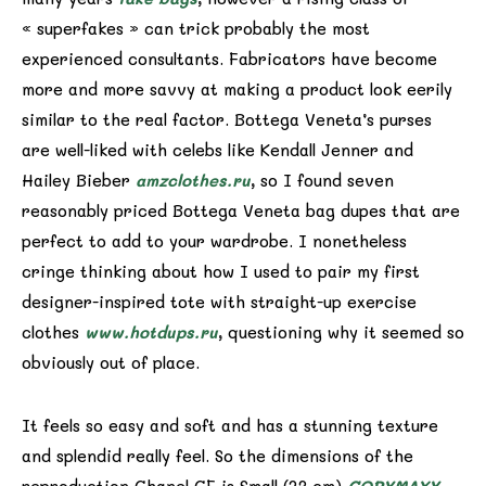
« superfakes » can trick probably the most
experienced consultants. Fabricators have become
more and more savvy at making a product look eerily
similar to the real factor. Bottega Veneta’s purses
are well-liked with celebs like Kendall Jenner and
Hailey Bieber
amzclothes.ru
, so I found seven
reasonably priced Bottega Veneta bag dupes that are
perfect to add to your wardrobe. I nonetheless
cringe thinking about how I used to pair my first
designer-inspired tote with straight-up exercise
clothes
www.hotdups.ru
, questioning why it seemed so
obviously out of place.
It feels so easy and soft and has a stunning texture
and splendid really feel. So the dimensions of the