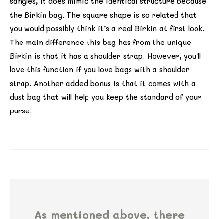
sangles, it does mimic the identical structure because
the Birkin bag. The square shape is so related that
you would possibly think it’s a real Birkin at first look.
The main difference this bag has from the unique
Birkin is that it has a shoulder strap. However, you’ll
love this function if you love bags with a shoulder
strap. Another added bonus is that it comes with a
dust bag that will help you keep the standard of your
purse.
As mentioned above, there