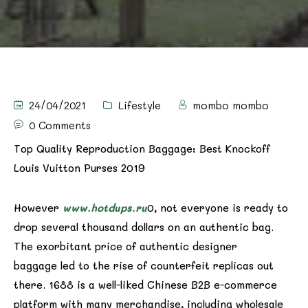
24/04/2021
Lifestyle
mombo mombo
0 Comments
Top Quality Reproduction Baggage: Best Knockoff
Louis Vuitton Purses 2019
However
www.hotdups.ru
0, not everyone is ready to
drop several thousand dollars on an authentic bag.
The exorbitant price of authentic designer
baggage led to the rise of counterfeit replicas out
there. 1688 is a well-liked Chinese B2B e-commerce
platform with many merchandise, including wholesale