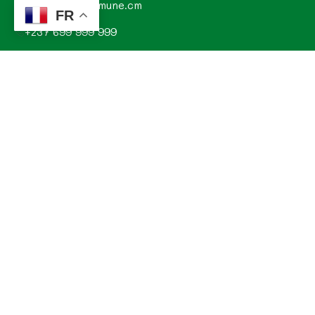
contact@commune.cm
FR
+237 699 999 999
Commune de Mombo, Département du MOUNGO, Région
du LITTORAL, CAMEROUN
Explorez
Annonces
Documentations de la commune
Evénements
Histoire