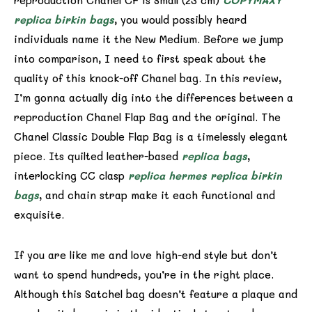
reproduction Chanel CF is Small (23 cm)
COPYMAXY
replica birkin bags
, you would possibly heard
individuals name it the New Medium. Before we jump
into comparison, I need to first speak about the
quality of this knock-off Chanel bag. In this review,
I’m gonna actually dig into the differences between a
reproduction Chanel Flap Bag and the original. The
Chanel Classic Double Flap Bag is a timelessly elegant
piece. Its quilted leather-based
replica bags
,
interlocking CC clasp
replica hermes
replica birkin
bags
, and chain strap make it each functional and
exquisite.
If you are like me and love high-end style but don’t
want to spend hundreds, you’re in the right place.
Although this Satchel bag doesn’t feature a plaque and