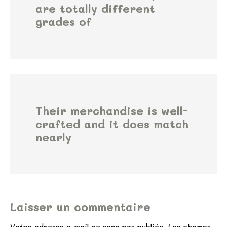
are totally different
grades of
Their merchandise is well-
crafted and it does match
nearly
Laisser un commentaire