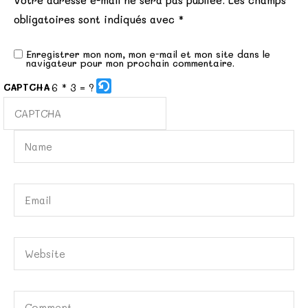
Votre adresse e-mail ne sera pas publiée.
Les champs
obligatoires sont indiqués avec
*
Enregistrer mon nom, mon e-mail et mon site dans le
navigateur pour mon prochain commentaire.
6 * 3 = ?
CAPTCHA