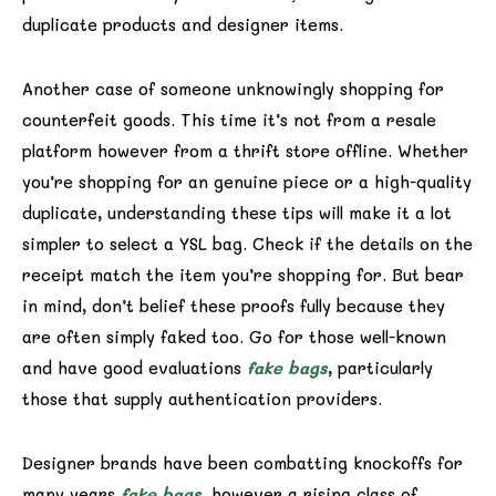
duplicate products and designer items.
Another case of someone unknowingly shopping for
counterfeit goods. This time it’s not from a resale
platform however from a thrift store offline. Whether
you’re shopping for an genuine piece or a high-quality
duplicate, understanding these tips will make it a lot
simpler to select a YSL bag. Check if the details on the
receipt match the item you’re shopping for. But bear
in mind, don’t belief these proofs fully because they
are often simply faked too. Go for those well-known
and have good evaluations
fake bags
, particularly
those that supply authentication providers.
Designer brands have been combatting knockoffs for
many years
fake bags
, however a rising class of