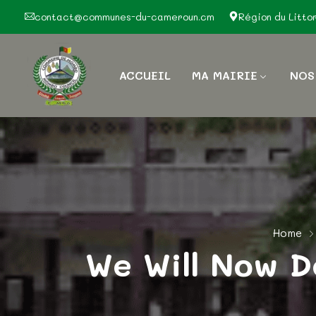
contact@communes-du-cameroun.cm
Région du Litto
ACCUEIL
MA MAIRIE
NOS
Home
We Will Now D