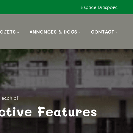
Espace Diaspora
OJETS
ANNONCES & DOCS
CONTACT
f each of
ctive Features