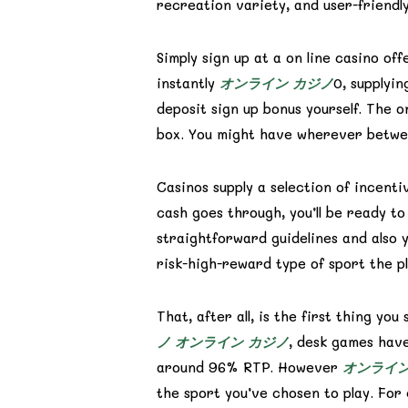
recreation variety, and user-friendly
Simply sign up at a on line casino of
instantly
オンライン カジノ
0, supplyi
deposit sign up bonus yourself. The on
box. You might have wherever betwee
Casinos supply a selection of incent
cash goes through, you’ll be ready to
straightforward guidelines and also y
risk-high-reward type of sport the pl
That, after all, is the first thing y
ノ
オンライン カジノ
, desk games have
around 96% RTP. However
オンライン
the sport you’ve chosen to play. For