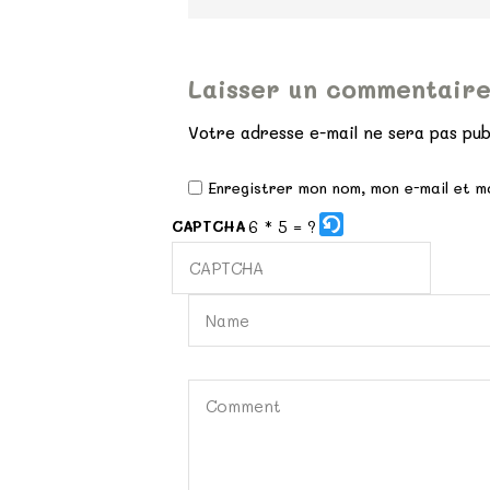
Laisser un commentair
Votre adresse e-mail ne sera pas pub
Enregistrer mon nom, mon e-mail et m
6 * 5 = ?
CAPTCHA