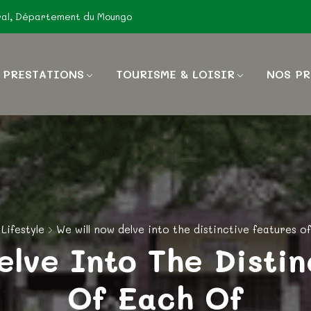
ral, Département du Moungo
 PRESTATIONS
TOURISME & LOISIR
NOS PR
Lifestyle
We will now delve into the distinctive features o
elve Into The Distin
Of Each Of