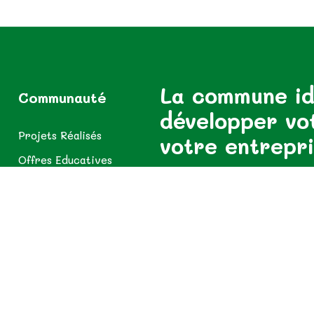
La commune id
Communauté
développer vo
Projets Réalisés
votre entrepr
Offres Educatives
Offres Usagers
Abonnez-vous pour rester inf
Offres Sanitaires
Espace Diaspora