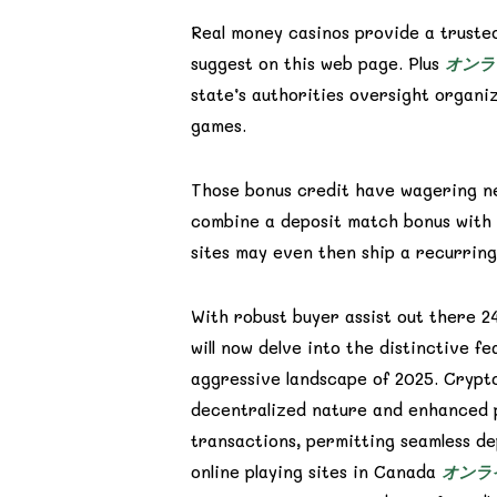
Real money casinos provide a truste
suggest on this web page. Plus
オンラ
state’s authorities oversight organi
games.
Those bonus credit have wagering nec
combine a deposit match bonus with 
sites may even then ship a recurring 
With robust buyer assist out there 2
will now delve into the distinctive f
aggressive landscape of 2025. Crypto
decentralized nature and enhanced p
transactions, permitting seamless de
online playing sites in Canada
オンラ