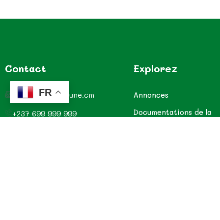
Contact
Explorez
FR
contact@commune.cm
Annonces
Documentations de la
+237 699 999 999
commune
Commune de Mombo,
Evénements
Département du MOUNGO,
Histoire
Région du LITTORAL,
CAMEROUN