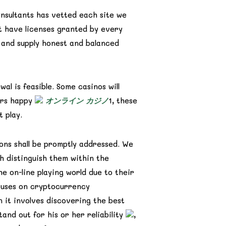
nsultants has vetted each site we
t have licenses granted by every
 and supply honest and balanced
l is feasible. Some casinos will
ers happy
オンライン カジノ
1, these
 play.
ions shall be promptly addressed. We
ch distinguish them within the
 on-line playing world due to their
cuses on cryptocurrency
 it involves discovering the best
and out for his or her reliability
,