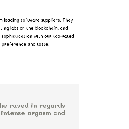
m leading software suppliers. They
ting labs or the blockchain, and
 sophistication with our top-rated
y preference and taste.
 he raved in regards
 intense orgasm and