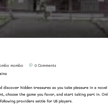
ombo mombo
0 Comments
sino
d discover hidden treasures as you take pleasure in a novel
t, choose the game you favor, and start taking part in. On
ollowing providers settle for US players.