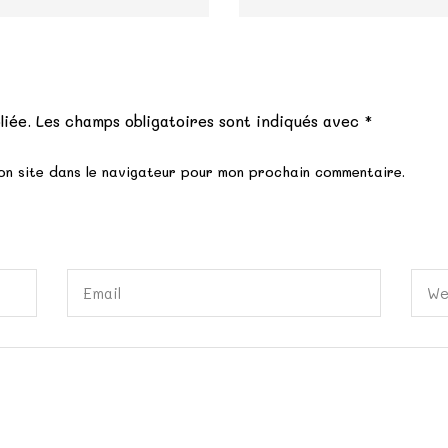
e
liée.
Les champs obligatoires sont indiqués avec
*
on site dans le navigateur pour mon prochain commentaire.