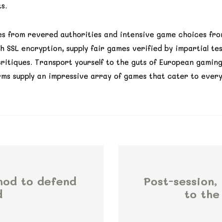
s.
ses from revered authorities and intensive game choices fro
 SSL encryption, supply fair games verified by impartial tes
ritiques. Transport yourself to the guts of European gaming
orms supply an impressive array of games that cater to ever
hod to defend
Post-session,
d
to the