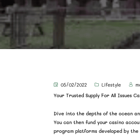
05/02/2022
Lifestyle
m
Your Trusted Supply For All Issues Ca
Dive into the depths of the ocean an
You can then fund your casino accoun
program platforms developed by the f