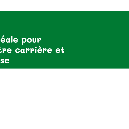
éale pour
tre carrière et
ise
ormé des dernières nouvelles