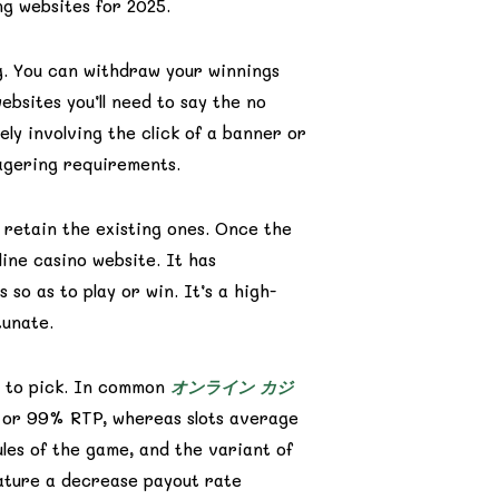
ng websites for 2025.
ng. You can withdraw your winnings
ebsites you’ll need to say the no
lely involving the click of a banner or
agering requirements.
 retain the existing ones. Once the
line casino website. It has
so as to play or win. It’s a high-
tunate.
ng to pick. In common
オンライン カジ
% or 99% RTP, whereas slots average
ules of the game, and the variant of
eature a decrease payout rate