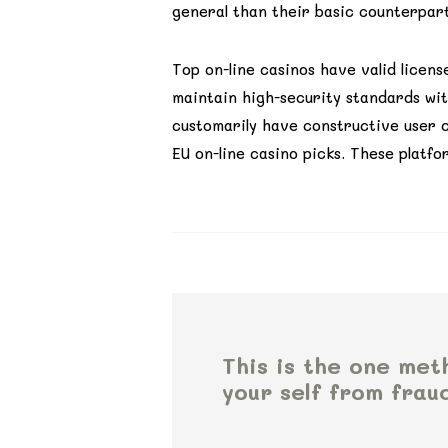
general than their basic counterpart
Top on-line casinos have valid licen
maintain high-security standards with
customarily have constructive user c
EU on-line casino picks. These platf
This is the one met
your self from frau