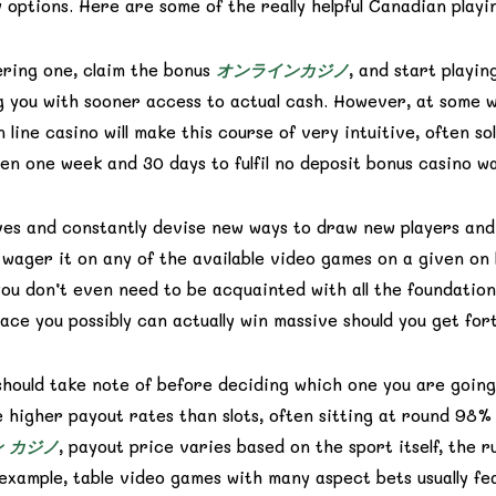
 options. Here are some of the really helpful Canadian playi
fering one, claim the bonus
オンラインカジノ
, and start playi
ng you with sooner access to actual cash. However, at some w
 line casino will make this course of very intuitive, often so
n one week and 30 days to fulfil no deposit bonus casino w
ives and constantly devise new ways to draw new players and
 wager it on any of the available video games on a given on 
ou don’t even need to be acquainted with all the foundations 
ace you possibly can actually win massive should you get for
ou should take note of before deciding which one you are goi
 higher payout rates than slots, often sitting at round 98
 カジノ
, payout price varies based on the sport itself, the r
 example, table video games with many aspect bets usually f