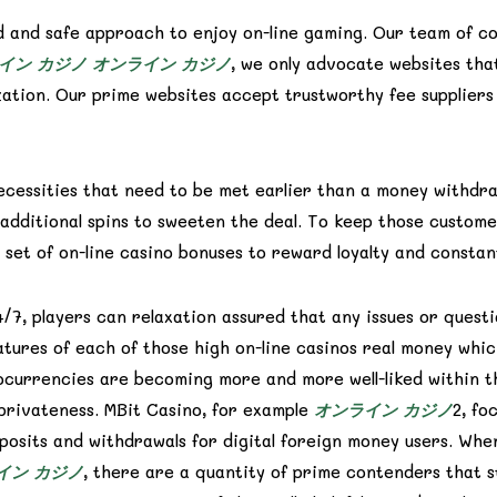
d and safe approach to enjoy on-line gaming. Our team of co
イン カジノ
オンライン カジノ
, we only advocate websites tha
zation. Our prime websites accept trustworthy fee suppliers
essities that need to be met earlier than a money withdrawa
additional spins to sweeten the deal. To keep those custom
set of on-line casino bonuses to reward loyalty and constant
4/7, players can relaxation assured that any issues or quest
eatures of each of those high on-line casinos real money whi
currencies are becoming more and more well-liked within the
rivateness. MBit Casino, for example
オンライン カジノ
2, fo
posits and withdrawals for digital foreign money users. When
イン カジノ
, there are a quantity of prime contenders that st