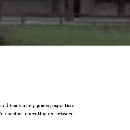
 and fascinating gaming expertise.
line casinos operating on software