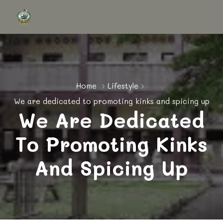
Home
Lifestyle
We are dedicated to promoting kinks and spicing up
We Are Dedicated
To Promoting Kinks
And Spicing Up