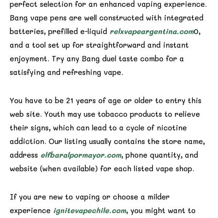
perfect selection for an enhanced vaping experience.
Bang vape pens are well constructed with integrated
batteries, prefilled e-liquid
relxvapeargentina.com
0,
and a tool set up for straightforward and instant
enjoyment. Try any Bang duel taste combo for a
satisfying and refreshing vape.
You have to be 21 years of age or older to entry this
web site. Youth may use tobacco products to relieve
their signs, which can lead to a cycle of nicotine
addiction. Our listing usually contains the store name,
address
elfbaralpormayor.com
, phone quantity, and
website (when available) for each listed vape shop.
If you are new to vaping or choose a milder
experience
ignitevapechile.com
, you might want to