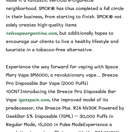
make it a fantastic vertical e-cigarette
neighborhood. SMOK® has thus completed a full circle
in their business, from starting to finish. SMOK® not
solely creates high-quality items
relxvapeargentina.com
, but additionally hopes to
encourage our clients to live a healthy lifestyle and
luxuriate in a tobacco-free alternative.
Experience the way forward for vaping with Space
Mary Vape SM8000, a revolutionary vape… Breeze
Pro Disposable Bar Vape (2000 Puffs)
10CNTIntroducing the Breeze Pro Disposable Bar
Vape
igetspain.com
, the improved model of its
predecessor, the Breeze Plus. RIA NV30K Powered by
GeekBar 5% Disposable (75ML) – 30,000 Puffs in
Regular Mode, 15,000 in Pulse ModeExperience a