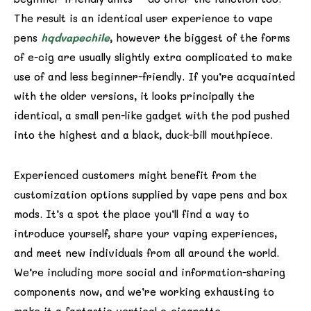
The result is an identical user experience to vape
pens
hqdvapechile
, however the biggest of the forms
of e-cig are usually slightly extra complicated to make
use of and less beginner-friendly. If you’re acquainted
with the older versions, it looks principally the
identical, a small pen-like gadget with the pod pushed
into the highest and a black, duck-bill mouthpiece.
Experienced customers might benefit from the
customization options supplied by vape pens and box
mods. It’s a spot the place you’ll find a way to
introduce yourself, share your vaping experiences,
and meet new individuals from all around the world.
We’re including more social and information-sharing
components now, and we’re working exhausting to