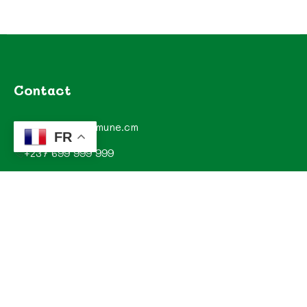
Contact
contact@commune.cm
FR
+237 699 999 999
Commune de Mombo, Département du MOUNGO, Région
du LITTORAL, CAMEROUN
Explorez
Annonces