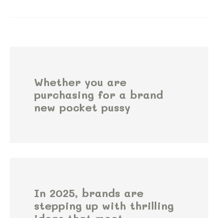
Whether you are
purchasing for a brand
new pocket pussy
In 2025, brands are
stepping up with thrilling