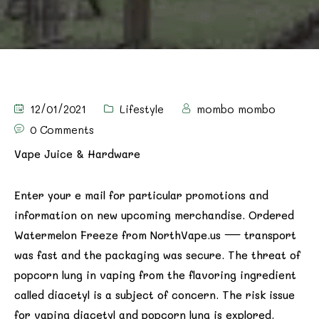
12/01/2021
Lifestyle
mombo mombo
0 Comments
Vape Juice & Hardware
Enter your e mail for particular promotions and
information on new upcoming merchandise. Ordered
Watermelon Freeze from NorthVape.us — transport
was fast and the packaging was secure. The threat of
popcorn lung in vaping from the flavoring ingredient
called diacetyl is a subject of concern. The risk issue
for vaping diacetyl and popcorn lung is explored.