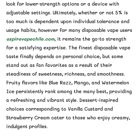
look for lower-strength options or a device with
adjustable settings. Ultimately, whether or not 5% is
too much is dependent upon individual tolerance and
usage habits, however for many disposable vape users
aspirevapechile.com
, it remains the go-to strength
for a satisfying expertise. The finest disposable vape
taste finally depends on personal choice, but some
stand out as fan favorites as a result of their
steadiness of sweetness, richness, and smoothness.
Fruity flavors like Blue Razz, Mango, and Watermelon
Ice persistently rank among the many best, providing
a refreshing and vibrant style. Dessert-inspired
choices corresponding to Vanilla Custard and
Strawberry Cream cater to those who enjoy creamy,
indulgent profiles.