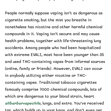
People normally suppose vaping isn’t as dangerous as
cigarette smoking, but the mist you breathe in
nonetheless has nicotine and other harmful chemical
compounds in it. Vaping isn’t secure and may cause
health problems, together with life-threatening lung
accidents. Among people who had been hospitalized
with extreme EVALI, most have been younger than 35
and used THC-containing vapes from informal sources
(online, family or friends). However, EVALI can occur
in anybody utilizing either nicotine or THC-
containing vapes. Traditional tobacco cigarettes
famously comprise 7000 chemical compounds, lots of
which are dangerous to your blood strain, heart
alibarbarvapechile
, lungs, and extra. You’ve received
tar, which builds up in your lungs, and don’t even get