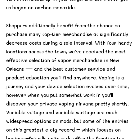
us began on carbon monoxide.
Shoppers additionally benefit from the chance to
purchase many top-tier merchandise at significantly
decrease costs during a sale interval. With four handy
locations across the town, we’ve received the most
effective selection of vapor merchandise in New
Orleans — and the best customer service and
product education you’ll find anywhere. Vaping is a
journey and your device selection evolves over time,
however when you put somewhat work in you’ll
discover your private vaping nirvana pretty shortly.
Variable voltage and variable wattage are each
widespread options on mods, but some of the entries
on this greatest e-cig record – which focuses on
beginner-friendly units – do offer the function too.