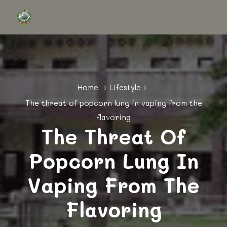
Home
Lifestyle
The threat of popcorn lung in vaping from the
flavoring
The Threat Of
Popcorn Lung In
Vaping From The
Flavoring