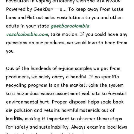
revolution in vaping efficiency with the RIA NV30K
Powered by GeekBar—a… To keep away from taste
bans and flat out sales restrictions to you and other
adults in your state
geekbarcolombia
vozolcolombia.com
, take motion. If you could have any
questions on our products, we would love to hear from
you.
Out of the hundreds of e-juice samples we get from
producers, we solely carry a handful. If no specific
recycling program is on the market, take the system
to a hazardous waste assortment web site to forestall
environmental hurt. Proper disposal helps scale back
air pollution and retains harmful materials out of
landfills, making it important to observe these steps
for safety and sustainability. Always examine local laws