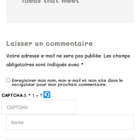
ideas that meet
Laisser un commentaire
Votre adresse e-mail ne sera pas publiée.
Les champs
obligatoires sont indiqués avec
*
Enregistrer mon nom, mon e-mail et mon site dans le
navigateur pour mon prochain commentaire.
8 * 1 = ?
CAPTCHA