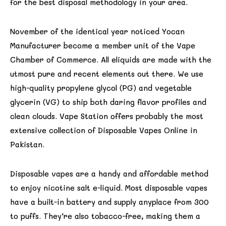
for the best disposal methodology in your area.
November of the identical year noticed Yocan
Manufacturer become a member unit of the Vape
Chamber of Commerce. All eliquids are made with the
utmost pure and recent elements out there. We use
high-quality propylene glycol (PG) and vegetable
glycerin (VG) to ship both daring flavor profiles and
clean clouds. Vape Station offers probably the most
extensive collection of Disposable Vapes Online in
Pakistan.
Disposable vapes are a handy and affordable method
to enjoy nicotine salt e-liquid. Most disposable vapes
have a built-in battery and supply anyplace from 300
to puffs. They’re also tobacco-free, making them a