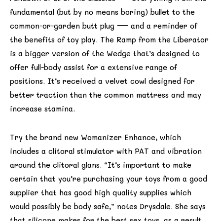
fundamental (but by no means boring) bullet to the
common-or-garden butt plug — and a reminder of
the benefits of toy play. The Ramp from the Liberator
is a bigger version of the Wedge that’s designed to
offer full-body assist for a extensive range of
positions. It’s received a velvet cowl designed for
better traction than the common mattress and may
increase stamina.
Try the brand new Womanizer Enhance, which
includes a clitoral stimulator with PAT and vibration
around the clitoral glans. “It’s important to make
certain that you’re purchasing your toys from a good
supplier that has good high quality supplies which
would possibly be body safe,” notes Drysdale. She says
that silicone makes for the best sex toys, as a result