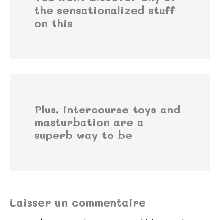
the sensationalized stuff
on this
Plus, intercourse toys and
masturbation are a
superb way to be
Laisser un commentaire