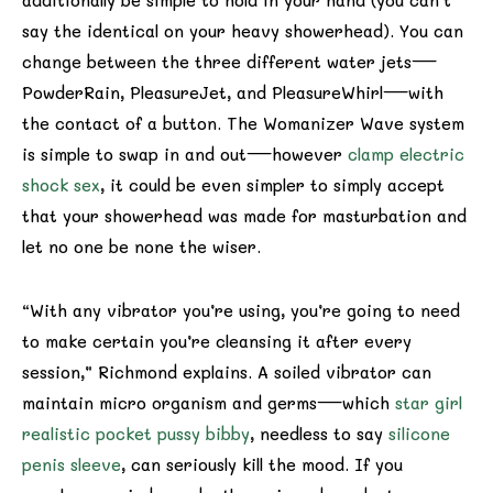
additionally be simple to hold in your hand (you can’t
say the identical on your heavy showerhead). You can
change between the three different water jets—
PowderRain, PleasureJet, and PleasureWhirl—with
the contact of a button. The Womanizer Wave system
is simple to swap in and out—however
clamp electric
shock sex
, it could be even simpler to simply accept
that your showerhead was made for masturbation and
let no one be none the wiser.
“With any vibrator you’re using, you’re going to need
to make certain you’re cleansing it after every
session,” Richmond explains. A soiled vibrator can
maintain micro organism and germs—which
star girl
realistic pocket pussy bibby
, needless to say
silicone
penis sleeve
, can seriously kill the mood. If you