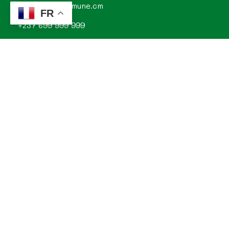
contact@commune.cm
FR
+237 699 999 999
Commune de Mombo, Département du MOUNGO, Région
du LITTORAL, CAMEROUN
Explorez
Annonces
Documentations de la commune
Evénements
Histoire