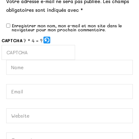
Votre adresse e-mail ne sera pas publiée.
Les champs
obligatoires sont indiqués avec
*
Enregistrer mon nom, mon e-mail et mon site dans le
navigateur pour mon prochain commentaire.
7 * 4 = ?
CAPTCHA