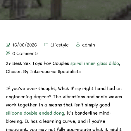
16/06/2026
Lifestyle
admin
0 Comments
27 Best Sex Toys For Couples
spiral inner glass dildo
,
Chosen By Intercourse Specialists
If you’ve ever thought, What if my right hand had an
engineering degree? The vibrations and sonic waves
work together in a means that isn’t simply good
silicone double ended dong
, it’s borderline mind-
blowing. It has a learning curve, and if you’re
impatient, you may not fully appreciate what it might