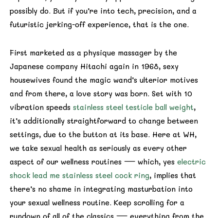
possibly do. But if you’re into tech, precision, and a
futuristic jerking-off experience, that is the one.
First marketed as a physique massager by the
Japanese company Hitachi again in 1968, sexy
housewives found the magic wand’s ulterior motives
and from there, a love story was born. Set with 10
vibration speeds
stainless steel testicle ball weight
,
it’s additionally straightforward to change between
settings, due to the button at its base. Here at WH,
we take sexual health as seriously as every other
aspect of our wellness routines — which, yes
electric
shock lead me stainless steel cock ring
, implies that
there’s no shame in integrating masturbation into
your sexual wellness routine. Keep scrolling for a
rundown of all of the classics — everything from the