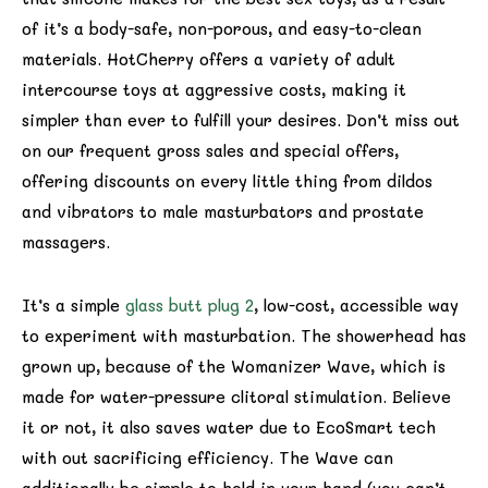
of it’s a body-safe, non-porous, and easy-to-clean
materials. HotCherry offers a variety of adult
intercourse toys at aggressive costs, making it
simpler than ever to fulfill your desires. Don’t miss out
on our frequent gross sales and special offers,
offering discounts on every little thing from dildos
and vibrators to male masturbators and prostate
massagers.
It’s a simple
glass butt plug 2
, low-cost, accessible way
to experiment with masturbation. The showerhead has
grown up, because of the Womanizer Wave, which is
made for water-pressure clitoral stimulation. Believe
it or not, it also saves water due to EcoSmart tech
with out sacrificing efficiency. The Wave can