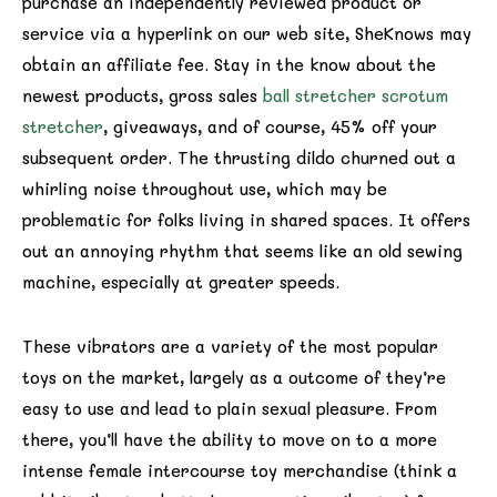
purchase an independently reviewed product or
service via a hyperlink on our web site, SheKnows may
obtain an affiliate fee. Stay in the know about the
newest products, gross sales
ball stretcher scrotum
stretcher
, giveaways, and of course, 45% off your
subsequent order. The thrusting dildo churned out a
whirling noise throughout use, which may be
problematic for folks living in shared spaces. It offers
out an annoying rhythm that seems like an old sewing
machine, especially at greater speeds.
These vibrators are a variety of the most popular
toys on the market, largely as a outcome of they’re
easy to use and lead to plain sexual pleasure. From
there, you’ll have the ability to move on to a more
intense female intercourse toy merchandise (think a