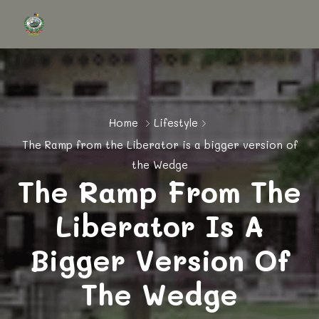
Home
Lifestyle
The Ramp from the Liberator is a bigger version of
the Wedge
The Ramp From The
Liberator Is A
Bigger Version Of
The Wedge