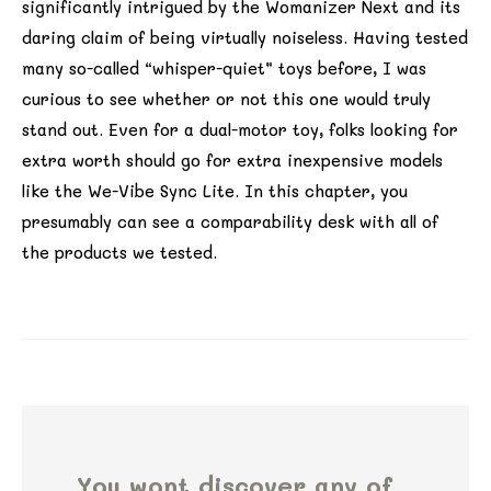
significantly intrigued by the Womanizer Next and its
daring claim of being virtually noiseless. Having tested
many so-called “whisper-quiet” toys before, I was
curious to see whether or not this one would truly
stand out. Even for a dual-motor toy, folks looking for
extra worth should go for extra inexpensive models
like the We-Vibe Sync Lite. In this chapter, you
presumably can see a comparability desk with all of
the products we tested.
You wont discover any of