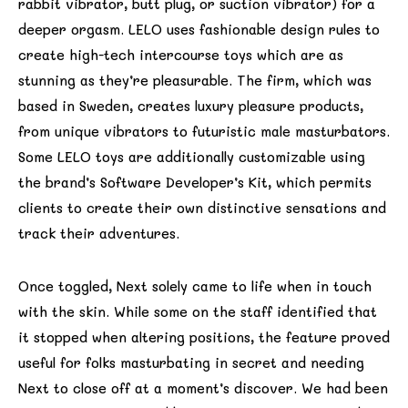
rabbit vibrator, butt plug, or suction vibrator) for a
deeper orgasm. LELO uses fashionable design rules to
create high-tech intercourse toys which are as
stunning as they’re pleasurable. The firm, which was
based in Sweden, creates luxury pleasure products,
from unique vibrators to futuristic male masturbators.
Some LELO toys are additionally customizable using
the brand’s Software Developer’s Kit, which permits
clients to create their own distinctive sensations and
track their adventures.
Once toggled, Next solely came to life when in touch
with the skin. While some on the staff identified that
it stopped when altering positions, the feature proved
useful for folks masturbating in secret and needing
Next to close off at a moment’s discover. We had been