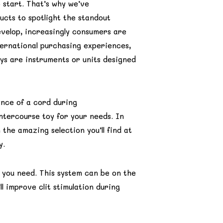
 start. That’s why we’ve
ucts to spotlight the standout
velop, increasingly consumers are
ternational purchasing experiences,
ys are instruments or units designed
ance of a cord during
ntercourse toy for your needs. In
 the amazing selection you’ll find at
y.
 you need. This system can be on the
ll improve clit stimulation during