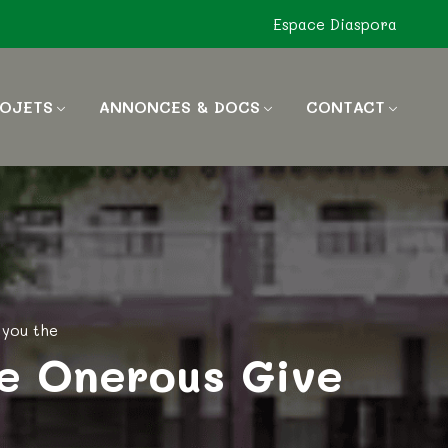
Espace Diaspora
OJETS
ANNONCES & DOCS
CONTACT
 you the
e Onerous Give