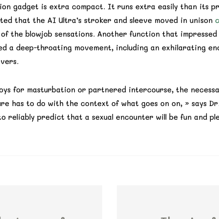
on gadget is extra compact. It runs extra easily than its p
ated that the AI Ultra’s stroker and sleeve moved in unison
c
 of the blowjob sensations. Another function that impresse
ked a deep-throating movement, including an exhilarating e
overs.
oys for masturbation or partnered intercourse, the necessar
re has to do with the context of what goes on on, » says Dr. T
o reliably predict that a sexual encounter will be fun and pl