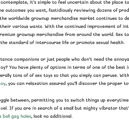
contemplate, it’s simple to feel uncertain about the place to
e outcomes you want, fastidiously reviewing dozens of prod
s the worldwide grownup merchandise market continues to de
fy their various wants. With the continued improvement of in
premium grownup merchandise from around the world. Sex to
the standard of intercourse life or promote sexual health.
istance companions or just people who don’t need the annoy
y? You have plenty of options in terms of one of the best i
rally tons of of sex toys so that you simply can peruse. With
toy
, you can relaxation assured you’ll discover the proper to
oggle between, permitting you to switch things up everytime
vel. If you are in search of a small but mighty vibrator that’
s
ball gag holes
, look no additional.