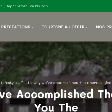
ral, Département du Moungo
 PRESTATIONS
TOURISME & LOISIR
NOS PR
Lifestyle
That’s why we’ve accomplished the onerous give
’ve Accomplished Th
You The