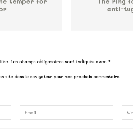
the temper for
The ring f
or
anti-tu
e
liée.
Les champs obligatoires sont indiqués avec
*
on site dans le navigateur pour mon prochain commentaire.