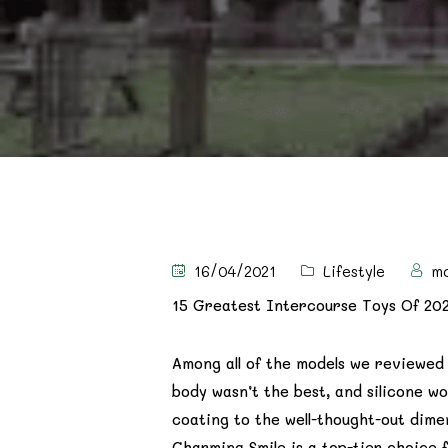
16/04/2021
Lifestyle
m
15 Greatest Intercourse Toys Of 20
Among all of the models we reviewe
body wasn’t the best, and silicone wo
coating to the well-thought-out dime
Charming Smile is a top-tier choice f