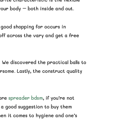
 your body – both inside and out.
 good shopping for occurs in
ff across the vary and get a free
 We discovered the practical balls to
some. Lastly, the construct quality
fore
spreader bdsm
, if you’re not
ot a good suggestion to buy them
when it comes to hygiene and one’s