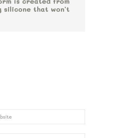
orm is created from
g silicone that won’t