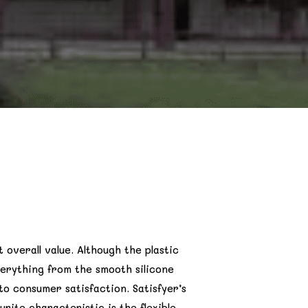
t overall value. Although the plastic
verything from the smooth silicone
o consumer satisfaction. Satisfyer’s
rite characteristic is the flexible