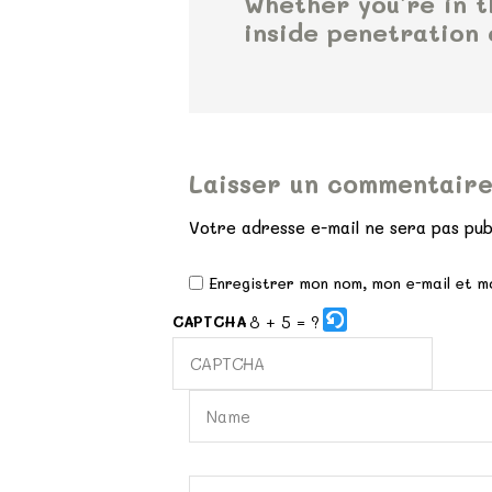
Whether you’re in 
inside penetration 
Laisser un commentair
Votre adresse e-mail ne sera pas pub
Enregistrer mon nom, mon e-mail et m
8 + 5 = ?
CAPTCHA