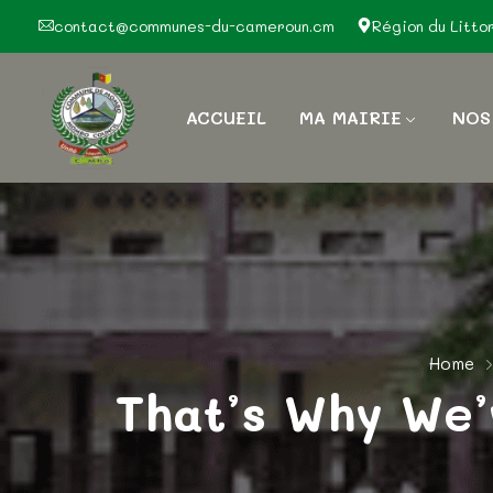
contact@communes-du-cameroun.cm
Région du Litto
ACCUEIL
MA MAIRIE
NOS
Home
That’s Why We