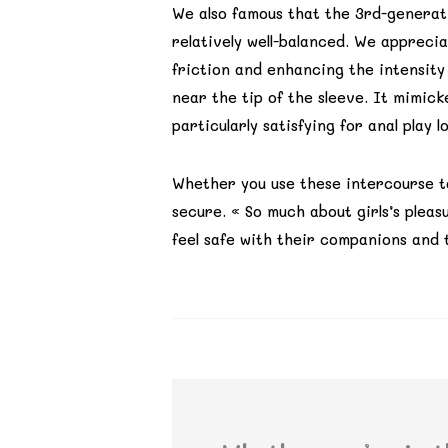
We also famous that the 3rd-generati
relatively well-balanced. We appreci
friction and enhancing the intensity
near the tip of the sleeve. It mimic
particularly satisfying for anal play l
Whether you use these intercourse t
secure. « So much about girls’s pleasu
feel safe with their companions and t