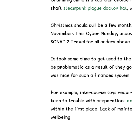
shaft
steampunk plague doctor hat
, 
Christmas should still be a few mont
November. This Cyber Monday, uncove
SONA™ 2 Travel for all orders above 
It took some time to get used to the
be problematic as a result of they g
was nice for such a finances system.
For example, intercourse toys require
keen to trouble with preparations
an
within the first place. Lack of maint
wellbeing.