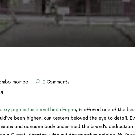
ombo mombo
0 Comments
24
d
sexy pig costume
anal bad dragon
, it offered one of the bes
uld’ve been higher, our testers beloved the eye to detail. E
nsions and concave body underlined the brand’s dedication t
or a G-spot vibrator, with out the premium pricing. My favou