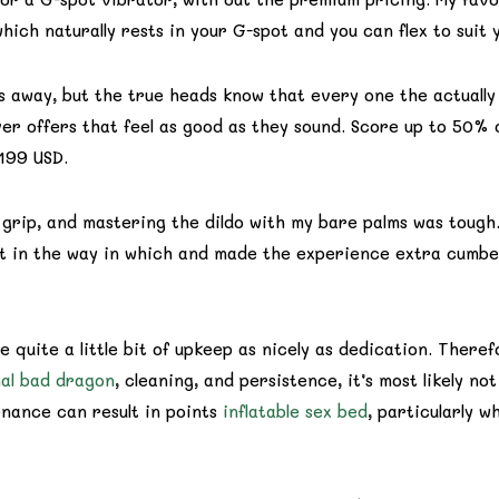
which naturally rests in your G-spot and you can flex to suit
hs away, but the true heads know that every one the actually
r offers that feel as good as they sound. Score up to 50% o
199 USD.
 grip, and mastering the dildo with my bare palms was tough.
ot in the way in which and made the experience extra cumber
 quite a little bit of upkeep as nicely as dedication. There
al bad dragon
, cleaning, and persistence, it’s most likely n
enance can result in points
inflatable sex bed
, particularly 