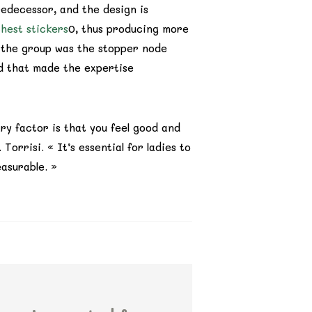
redecessor, and the design is
hest stickers
0, thus producing more
d the group was the stopper node
nd that made the expertise
y factor is that you feel good and
orrisi. « It’s essential for ladies to
easurable. »