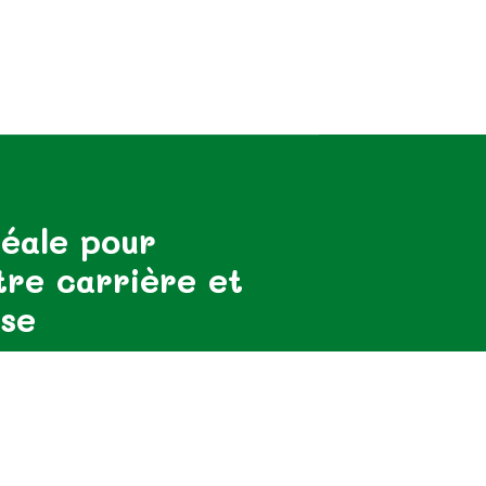
éale pour
tre carrière et
ise
ormé des dernières nouvelles