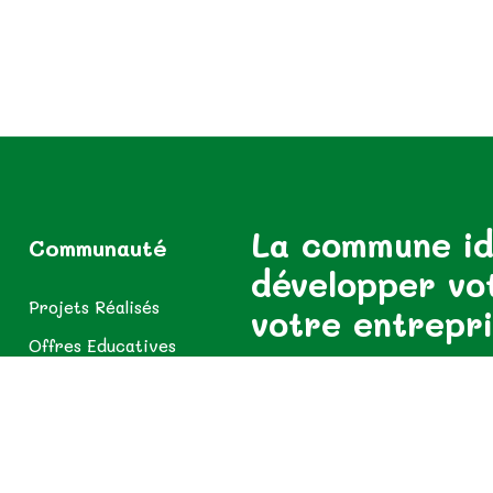
La commune id
Communauté
développer vo
Projets Réalisés
votre entrepr
Offres Educatives
Offres Usagers
Abonnez-vous pour rester inf
Offres Sanitaires
Espace Diaspora