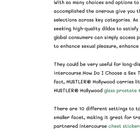
With so many choices and options to 
accomplished the onerous give you th
selections across key categories. A
seeking high-quality dildos to satis
global consumers can simply access 
to enhance sexual pleasure, enhance 
They could be very useful for long-d
intercourse.How Do I Choose a Sex To
fact, HUSTLER® Hollywood carries lite
HUSTLER® Hollywood
glass prostate 
There are 10 different settings to t
smaller facet, making it great for tra
partnered intercourse
chest sticker