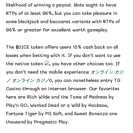
likelihood of winning a payout. Slots ought to have
RTPs of at least 96%, but you can take pleasure in
some blackjack and baccarat variants with RTPs of
98% or greater for excellent worth gameplay.
The $DICE token offers users 15% cash back on all
losses when betting with it. If you don’t want to use
the native token
, you have other choices too. If
you don’t need the mobile experience
オンライン カジ
ノ
オンライン カジノ
0, you can nonetheless entry TG
Casino through an internet browser. Our favorites
here are Rich Wilde and the Tome of Madness by
Play’n GO, Wanted Dead or a Wild by Hacksaw,
Fortune Tiger by PG Soft, and Sweet Bonanza one
thousand by Pragmatic Play.