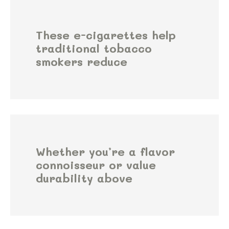
These e-cigarettes help
traditional tobacco
smokers reduce
Whether you’re a flavor
connoisseur or value
durability above