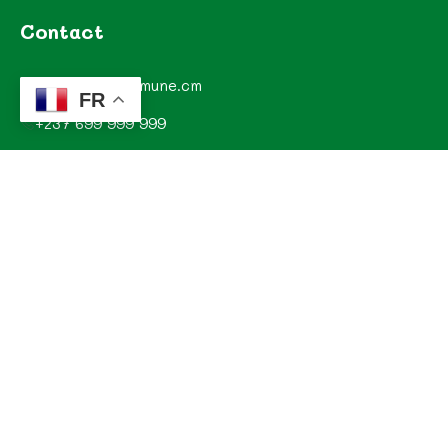
Contact
contact@commune.cm
FR
+237 699 999 999
Commune de Mombo, Département du MOUNGO, Région
du LITTORAL, CAMEROUN
Explorez
Annonces
Documentations de la commune
Evénements
Histoire