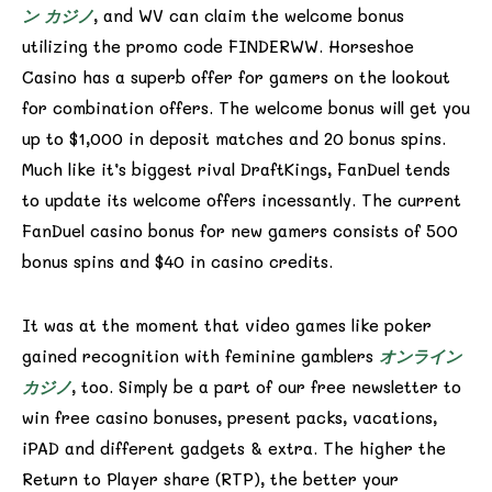
ン カジノ
, and WV can claim the welcome bonus
utilizing the promo code FINDERWW. Horseshoe
Casino has a superb offer for gamers on the lookout
for combination offers. The welcome bonus will get you
up to $1,000 in deposit matches and 20 bonus spins.
Much like it’s biggest rival DraftKings, FanDuel tends
to update its welcome offers incessantly. The current
FanDuel casino bonus for new gamers consists of 500
bonus spins and $40 in casino credits.
It was at the moment that video games like poker
gained recognition with feminine gamblers
オンライン
カジノ
, too. Simply be a part of our free newsletter to
win free casino bonuses, present packs, vacations,
iPAD and different gadgets & extra. The higher the
Return to Player share (RTP), the better your