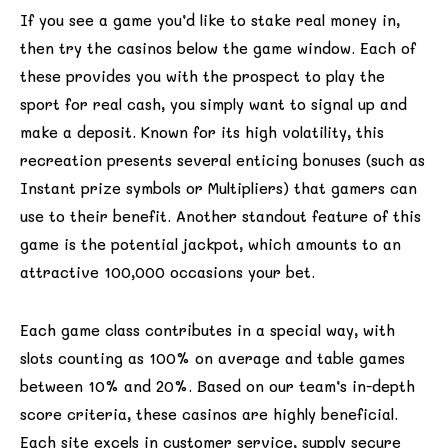
If you see a game you’d like to stake real money in,
then try the casinos below the game window. Each of
these provides you with the prospect to play the
sport for real cash, you simply want to signal up and
make a deposit. Known for its high volatility, this
recreation presents several enticing bonuses (such as
Instant prize symbols or Multipliers) that gamers can
use to their benefit. Another standout feature of this
game is the potential jackpot, which amounts to an
attractive 100,000 occasions your bet.
Each game class contributes in a special way, with
slots counting as 100% on average and table games
between 10% and 20%. Based on our team’s in-depth
score criteria, these casinos are highly beneficial.
Each site excels in customer service, supply secure