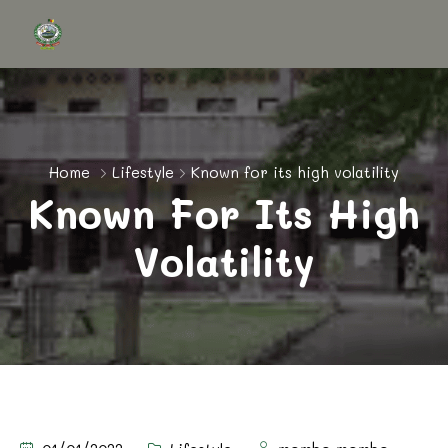
Home
Lifestyle
Known for its high volatility
Known For Its High
Volatility