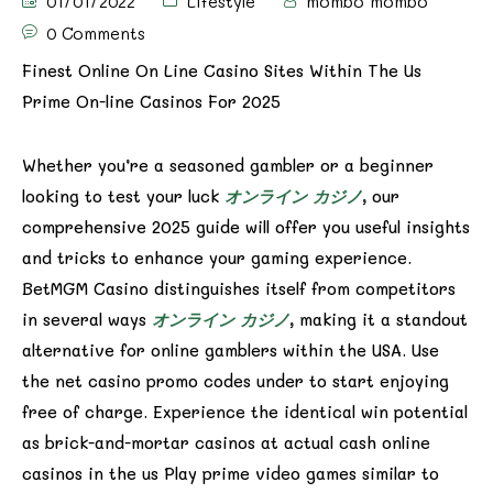
01/01/2022
Lifestyle
mombo mombo
0 Comments
Finest Online On Line Casino Sites Within The Us
Prime On-line Casinos For 2025
Whether you’re a seasoned gambler or a beginner
looking to test your luck
オンライン カジノ
, our
comprehensive 2025 guide will offer you useful insights
and tricks to enhance your gaming experience.
BetMGM Casino distinguishes itself from competitors
in several ways
オンライン カジノ
, making it a standout
alternative for online gamblers within the USA. Use
the net casino promo codes under to start enjoying
free of charge. Experience the identical win potential
as brick-and-mortar casinos at actual cash online
casinos in the us Play prime video games similar to