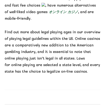
and fast fee choices
, have numerous alternatives
of well-liked video games
オンライン カジノ
, and are
mobile-friendly.
Find out more about legal playing ages in our overview
of playing legal guidelines within the US. Online casinos
are a comparatively new addition to the American
gambling industry, and it is essential to note that
online playing just isn’t legal in all states. Laws
for online playing are selected a state level, and every
state has the choice to legalize on-line casinos.