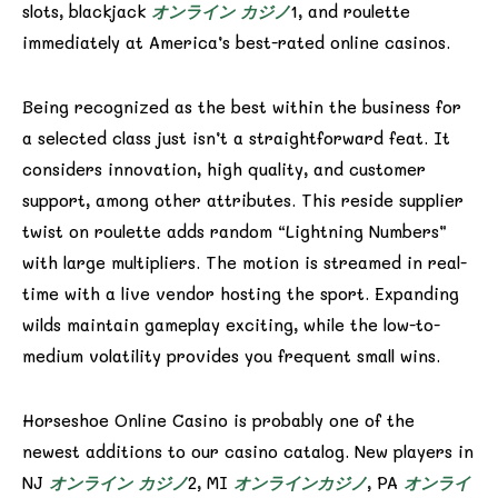
slots, blackjack
オンライン カジノ
1, and roulette
immediately at America’s best-rated online casinos.
Being recognized as the best within the business for
a selected class just isn’t a straightforward feat. It
considers innovation, high quality, and customer
support, among other attributes. This reside supplier
twist on roulette adds random “Lightning Numbers”
with large multipliers. The motion is streamed in real-
time with a live vendor hosting the sport. Expanding
wilds maintain gameplay exciting, while the low-to-
medium volatility provides you frequent small wins.
Horseshoe Online Casino is probably one of the
newest additions to our casino catalog. New players in
NJ
オンライン カジノ
2, MI
オンラインカジノ
, PA
オンライ