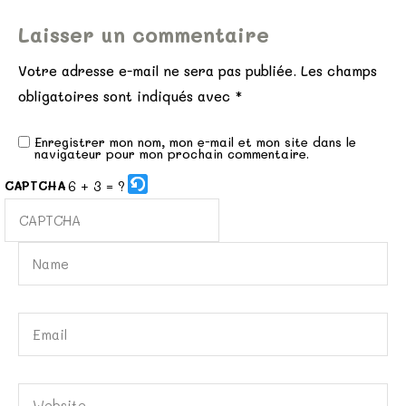
Laisser un commentaire
Votre adresse e-mail ne sera pas publiée.
Les champs
obligatoires sont indiqués avec
*
Enregistrer mon nom, mon e-mail et mon site dans le
navigateur pour mon prochain commentaire.
6 + 3 = ?
CAPTCHA