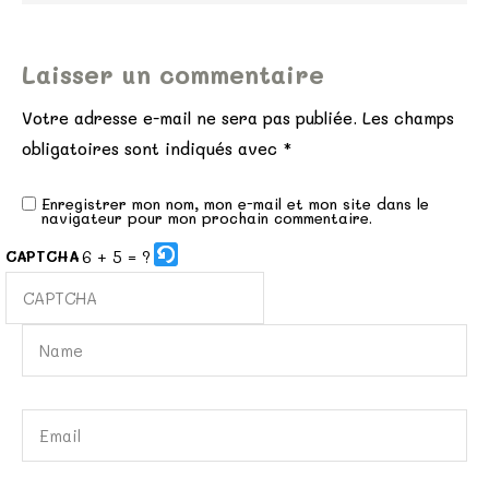
Laisser un commentaire
Votre adresse e-mail ne sera pas publiée.
Les champs
obligatoires sont indiqués avec
*
Enregistrer mon nom, mon e-mail et mon site dans le
navigateur pour mon prochain commentaire.
6 + 5 = ?
CAPTCHA