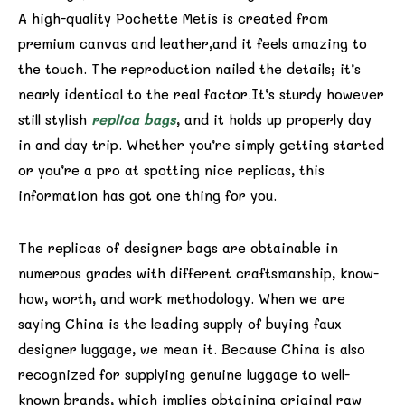
A high-quality Pochette Metis is created from
premium canvas and leather,and it feels amazing to
the touch. The reproduction nailed the details; it’s
nearly identical to the real factor.It’s sturdy however
still stylish
replica bags
, and it holds up properly day
in and day trip. Whether you’re simply getting started
or you’re a pro at spotting nice replicas, this
information has got one thing for you.
The replicas of designer bags are obtainable in
numerous grades with different craftsmanship, know-
how, worth, and work methodology. When we are
saying China is the leading supply of buying faux
designer luggage, we mean it. Because China is also
recognized for supplying genuine luggage to well-
known brands, which implies obtaining original raw