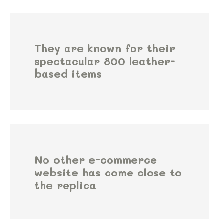
They are known for their
spectacular 800 leather-
based items
No other e-commerce
website has come close to
the replica