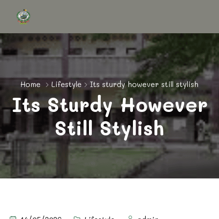
Home
Lifestyle
Its sturdy however still stylish
Its Sturdy However
Still Stylish