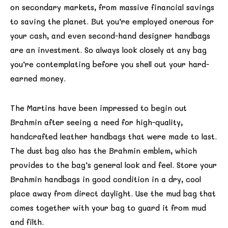
on secondary markets, from massive financial savings
to saving the planet. But you’re employed onerous for
your cash, and even second-hand designer handbags
are an investment. So always look closely at any bag
you’re contemplating before you shell out your hard-
earned money.
The Martins have been impressed to begin out
Brahmin after seeing a need for high-quality,
handcrafted leather handbags that were made to last.
The dust bag also has the Brahmin emblem, which
provides to the bag’s general look and feel. Store your
Brahmin handbags in good condition in a dry, cool
place away from direct daylight. Use the mud bag that
comes together with your bag to guard it from mud
and filth.