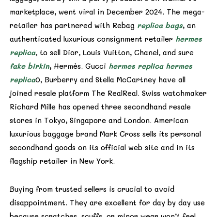
marketplace, went viral in December 2024. The mega-
retailer has partnered with Rebag
replica bags
, an
authenticated luxurious consignment retailer
hermes
replica
, to sell Dior, Louis Vuitton, Chanel, and sure
fake birkin
, Hermès. Gucci
hermes replica
hermes
replica
0, Burberry and Stella McCartney have all
joined resale platform The RealReal. Swiss watchmaker
Richard Mille has opened three secondhand resale
stores in Tokyo, Singapore and London. American
luxurious baggage brand Mark Cross sells its personal
secondhand goods on its official web site and in its
flagship retailer in New York.
Buying from trusted sellers is crucial to avoid
disappointment. They are excellent for day by day use
because scratches, scuffs, or minor wear won’t feel