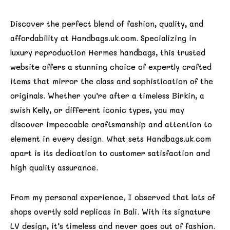
Discover the perfect blend of fashion, quality, and
affordability at Handbags.uk.com. Specializing in
luxury reproduction Hermes handbags, this trusted
website offers a stunning choice of expertly crafted
items that mirror the class and sophistication of the
originals. Whether you’re after a timeless Birkin, a
swish Kelly, or different iconic types, you may
discover impeccable craftsmanship and attention to
element in every design. What sets Handbags.uk.com
apart is its dedication to customer satisfaction and
high quality assurance.
From my personal experience, I observed that lots of
shops overtly sold replicas in Bali. With its signature
LV design, it’s timeless and never goes out of fashion.