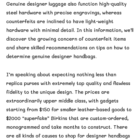
Genuine designer luggage also function high-quality
steel hardware with precise engravings, whereas
counterfeits are inclined to have light-weight
hardware with minimal detail. In this information, we’ll
discover the growing concern of counterfeit items
and share skilled recommendations on tips on how to
determine genuine designer handbags.
I’m speaking about expecting nothing less than
replica purses with extremely top quality and flawless
fidelity to the unique design. The prices are
extraordinarily upper middle class, with gadgets
starting from $150 for smaller leather-based goods to
$2000 “superfake” Birkins that are custom-ordered,
monogrammed and take months to construct. There
are all kinds of causes to shop for designer handbags