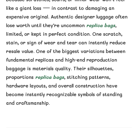
like a giant loss — in contrast to damaging an
expensive original. Authentic designer luggage often
lose worth until they’re uncommon
replica bags
,
limited, or kept in perfect condition. One scratch,
stain, or sign of wear and tear can instantly reduce
resale value. One of the biggest variations between
fundamental replicas and high-end reproduction
baggage is materials quality. Their silhouettes,
proportions
replica bags
, stitching patterns,
hardware layouts, and overall construction have
become instantly recognizable symbols of standing
and craftsmanship.