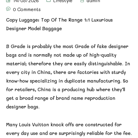
14/05/2026
Lifestyle
admin
0 Comments
Copy Luggage: Top Of The Range 1:1 Luxurious
Designer Model Baggage
B Grade is probably the most Grade of fake designer
bags and is normally not made up of high-quality
material; therefore they are easily distinguishable. In
every city in China, there are factories with sturdy
know-how specializing in duplicate manufacturing. So
for retailers, China is a producing hub where they’ll
get a broad range of brand name reproduction
designer bags.
Many Louis Vuitton knock offs are constructed for
every day use and are surprisingly reliable for the fee.