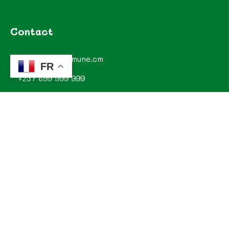
Contact
contact@commune.cm
FR
+237 699 999 999
Commune de Mombo, Département du MOUNGO, Région
du LITTORAL, CAMEROUN
Explorez
Annonces
Documentations de la commune
Evénements