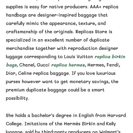
supplies is easy for native producers. AAA+ replica
handbags are designer-inspired baggage that
carefully mimic the appearance, texture, and
craftsmanship of the originals. Replicas Store is
specialized in an excellent number of duplicate
merchandise together with reproduction designer
luggage corresponding to Louis Vuitton
replica birkin
bags
, Chanel, Gucci
replica hermes
, Hermes, Fendi,
Dior, Celine replica baggage. If you love luxurious
purses however want to get monetary savings, the
premium duplicate baggage could be a smart
possibility.
She holds a bachelor’s degree in English from Harvard
College. Imitations of the Hermès Birkin and Kelly
luggage, sold by third-party producers on Walmart’s