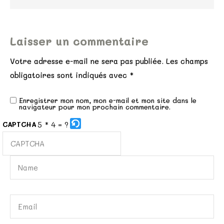
Laisser un commentaire
Votre adresse e-mail ne sera pas publiée.
Les champs
obligatoires sont indiqués avec
*
Enregistrer mon nom, mon e-mail et mon site dans le
navigateur pour mon prochain commentaire.
5 * 4 = ?
CAPTCHA