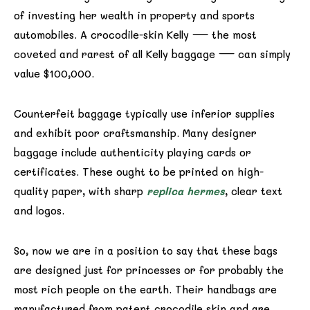
of investing her wealth in property and sports
automobiles. A crocodile-skin Kelly — the most
coveted and rarest of all Kelly baggage — can simply
value $100,000.
Counterfeit baggage typically use inferior supplies
and exhibit poor craftsmanship. Many designer
baggage include authenticity playing cards or
certificates. These ought to be printed on high-
quality paper, with sharp
replica hermes
, clear text
and logos.
So, now we are in a position to say that these bags
are designed just for princesses or for probably the
most rich people on the earth. Their handbags are
manufactured from patent crocodile skin and are