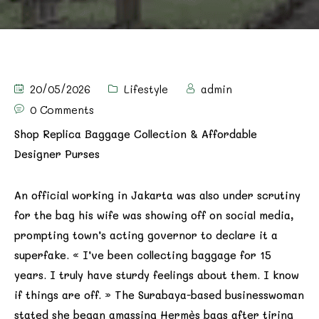
20/05/2026
Lifestyle
admin
0 Comments
Shop Replica Baggage Collection & Affordable
Designer Purses
An official working in Jakarta was also under scrutiny
for the bag his wife was showing off on social media,
prompting town’s acting governor to declare it a
superfake. « I’ve been collecting baggage for 15
years. I truly have sturdy feelings about them. I know
if things are off. » The Surabaya-based businesswoman
stated she began amassing Hermès bags after tiring