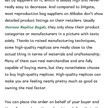
set by suppliers on it, which is usually high and never
really easy to decrease. And compared to DHgate,
most reproduction bag suppliers on Alibaba don’t show
detailed product listings on their retailers. Usually
Hermes Replica Bags
0, they only show their product
categories or manufacturers in a picture with texts
solely. Thanks to raised manufacturing techniques,
some high-quality replicas are really close to the
actual thing in terms of materials and craftsmanship.
Many of them own real merchandise and are fully
capable of buying more, but they nonetheless choose
to buy high-quality replicas. High-quality replicas can
make you are feeling nearly pretty much as good as
owning the real factor.
You can place the order on behalf of your buyer and