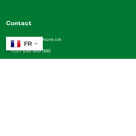
Contact
contact@commune.cm
FR
+237 699 999 999
Commune de Mombo, Département du MOUNGO, Région
du LITTORAL, CAMEROUN
Explorez
Annonces
Documentations de la commune