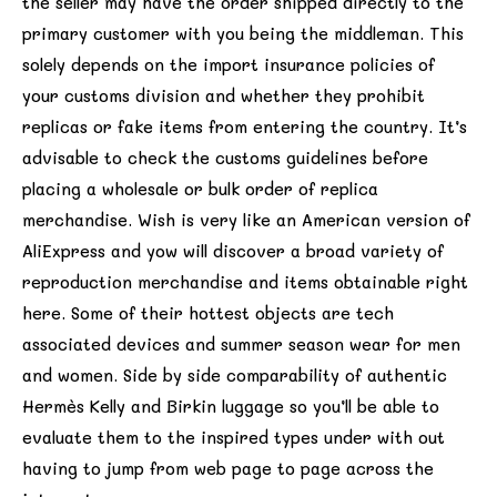
the seller may have the order shipped directly to the
primary customer with you being the middleman. This
solely depends on the import insurance policies of
your customs division and whether they prohibit
replicas or fake items from entering the country. It’s
advisable to check the customs guidelines before
placing a wholesale or bulk order of replica
merchandise. Wish is very like an American version of
AliExpress and yow will discover a broad variety of
reproduction merchandise and items obtainable right
here. Some of their hottest objects are tech
associated devices and summer season wear for men
and women. Side by side comparability of authentic
Hermès Kelly and Birkin luggage so you’ll be able to
evaluate them to the inspired types under with out
having to jump from web page to page across the