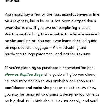
internet.
You should buy a few of the faux manufacturers online
on Aliexpress, but a lot of it has been clamped down
over the years. If you are contemplating a Louis
Vuitton replica bag, the secret is to educate yourself
on the small print. You can even learn detailed guide
on reproduction luggage – from stitching and
hardware to logo placement and leather texture.
If you’re planning to purchase a reproduction bag
Hermes Replica Bags
, this guide will give you clear,
reliable information so you probably can shop with
confidence and make the proper selection. At first,
you may be tempted to dismiss a designer lookalike as
no big deal. But think about it extra deeply, and you’ll