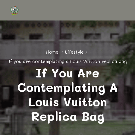
Home
Lifestyle
If you are contemplating a Louis Vuitton replica bag
If You Are
Contemplating A
Louis Vuitton
Replica Bag