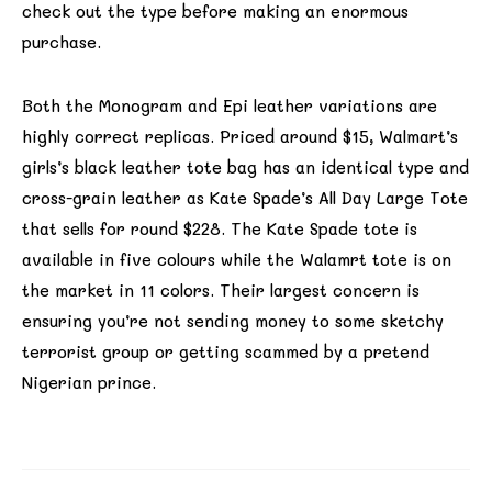
check out the type before making an enormous
purchase.
Both the Monogram and Epi leather variations are
highly correct replicas. Priced around $15, Walmart’s
girls’s black leather tote bag has an identical type and
cross-grain leather as Kate Spade’s All Day Large Tote
that sells for round $228. The Kate Spade tote is
available in five colours while the Walamrt tote is on
the market in 11 colors. Their largest concern is
ensuring you’re not sending money to some sketchy
terrorist group or getting scammed by a pretend
Nigerian prince.