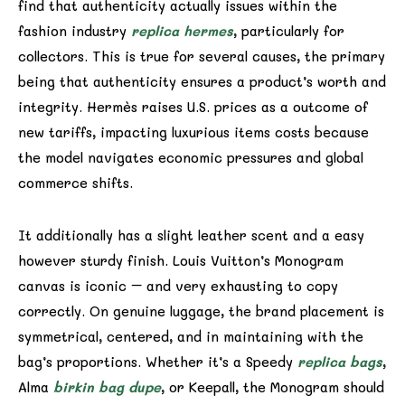
find that authenticity actually issues within the
fashion industry
replica hermes
, particularly for
collectors. This is true for several causes, the primary
being that authenticity ensures a product’s worth and
integrity. Hermès raises U.S. prices as a outcome of
new tariffs, impacting luxurious items costs because
the model navigates economic pressures and global
commerce shifts.
It additionally has a slight leather scent and a easy
however sturdy finish. Louis Vuitton’s Monogram
canvas is iconic – and very exhausting to copy
correctly. On genuine luggage, the brand placement is
symmetrical, centered, and in maintaining with the
bag’s proportions. Whether it’s a Speedy
replica bags
,
Alma
birkin bag dupe
, or Keepall, the Monogram should