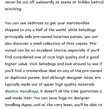
never be cut off awkwardly at seams or hidden behind
stitching.
You can use JetKrate to get your merchandise
shipped to any a half of the world. While SehaBags
principally sells pre-owned luxurious purses, you can
also discover a small collection of first copies. Pre-
owned can be an excellent choice, especially if you’ll
find considered one of nice high quality and a good
higher value. Visit SehaBags and look around to see if
you’ll find a tremendous deal on any of the pre-owned
or duplicate purses. And although designer items are
typically made out of upper high quality materials
Replica Handbags
, it doesn’t all the time guarantee a
well-made item. You can save huge on designer
handbag dupes, and at the very least, you’ll be able to