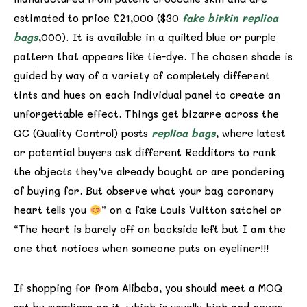
estimated to price £21,000 ($30
fake birkin
replica
bags
,000). It is available in a quilted blue or purple
pattern that appears like tie-dye. The chosen shade is
guided by way of a variety of completely different
tints and hues on each individual panel to create an
unforgettable effect. Things get bizarre across the
QC (Quality Control) posts
replica bags
, where latest
or potential buyers ask different Redditors to rank
the objects they’ve already bought or are pondering
of buying for. But observe what your bag coronary
heart tells you
” on a fake Louis Vuitton satchel or
“The heart is barely off on backside left but I am the
one that notices when someone puts on eyeliner!!!
If shopping for from Alibaba, you should meet a MOQ