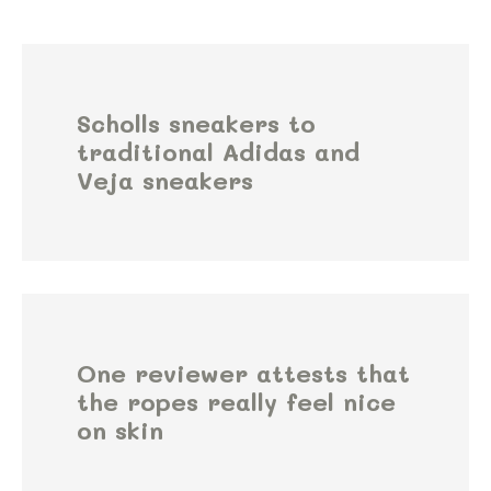
Scholls sneakers to
traditional Adidas and
Veja sneakers
One reviewer attests that
the ropes really feel nice
on skin