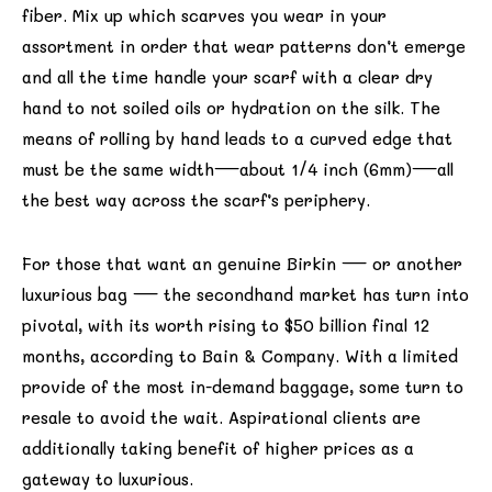
fiber. Mix up which scarves you wear in your
assortment in order that wear patterns don’t emerge
and all the time handle your scarf with a clear dry
hand to not soiled oils or hydration on the silk. The
means of rolling by hand leads to a curved edge that
must be the same width—about 1/4 inch (6mm)—all
the best way across the scarf’s periphery.
For those that want an genuine Birkin — or another
luxurious bag — the secondhand market has turn into
pivotal, with its worth rising to $50 billion final 12
months, according to Bain & Company. With a limited
provide of the most in-demand baggage, some turn to
resale to avoid the wait. Aspirational clients are
additionally taking benefit of higher prices as a
gateway to luxurious.