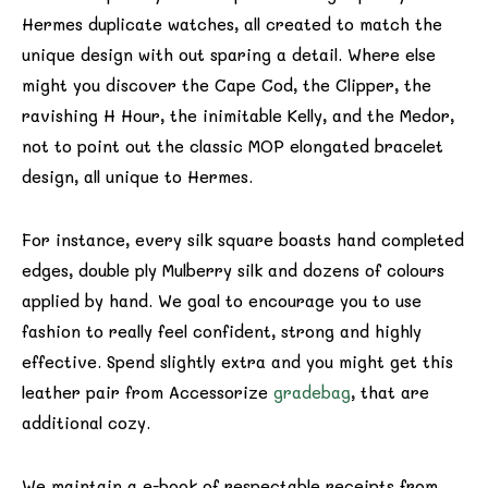
Hermes duplicate watches, all created to match the
unique design with out sparing a detail. Where else
might you discover the Cape Cod, the Clipper, the
ravishing H Hour, the inimitable Kelly, and the Medor,
not to point out the classic MOP elongated bracelet
design, all unique to Hermes.
For instance, every silk square boasts hand completed
edges, double ply Mulberry silk and dozens of colours
applied by hand. We goal to encourage you to use
fashion to really feel confident, strong and highly
effective. Spend slightly extra and you might get this
leather pair from Accessorize
gradebag
, that are
additional cozy.
We maintain a e-book of respectable receipts from