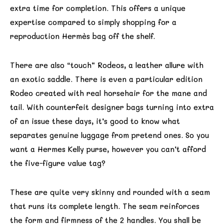
extra time for completion. This offers a unique
expertise compared to simply shopping for a
reproduction Hermès bag off the shelf.
There are also “touch” Rodeos, a leather allure with
an exotic saddle. There is even a particular edition
Rodeo created with real horsehair for the mane and
tail. With counterfeit designer bags turning into extra
of an issue these days, it’s good to know what
separates genuine luggage from pretend ones. So you
want a Hermes Kelly purse, however you can’t afford
the five-figure value tag?
These are quite very skinny and rounded with a seam
that runs its complete length. The seam reinforces
the form and firmness of the 2 handles. You shall be