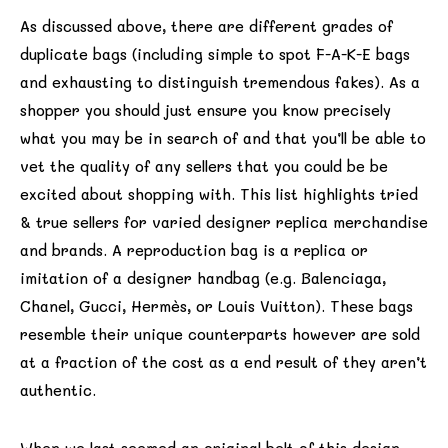
As discussed above, there are different grades of
duplicate bags (including simple to spot F-A-K-E bags
and exhausting to distinguish tremendous fakes). As a
shopper you should just ensure you know precisely
what you may be in search of and that you’ll be able to
vet the quality of any sellers that you could be be
excited about shopping with. This list highlights tried
& true sellers for varied designer replica merchandise
and brands. A reproduction bag is a replica or
imitation of a designer handbag (e.g. Balenciaga,
Chanel, Gucci, Hermès, or Louis Vuitton). These bags
resemble their unique counterparts however are sold
at a fraction of the cost as a end result of they aren’t
authentic.