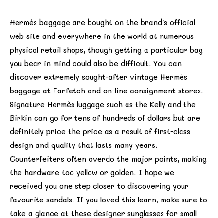
Hermès baggage are bought on the brand’s official
web site and everywhere in the world at numerous
physical retail shops, though getting a particular bag
you bear in mind could also be difficult. You can
discover extremely sought-after vintage Hermès
baggage at Farfetch and on-line consignment stores.
Signature Hermès luggage such as the Kelly and the
Birkin can go for tens of hundreds of dollars but are
definitely price the price as a result of first-class
design and quality that lasts many years.
Counterfeiters often overdo the major points, making
the hardware too yellow or golden. I hope we
received you one step closer to discovering your
favourite sandals. If you loved this learn, make sure to
take a glance at these designer sunglasses for small