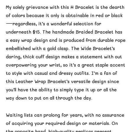
My solely grievance with this H Bracelet is the dearth
of colors because it only is obtainable in red or black
—regardless, it’s a wonderful selection for
underneath $15. The handmade Braided Bracelet has
a easy wrap design and is produced from durable rope
embellished with a gold clasp. The Wide Bracelet’s
daring, thick cuff design makes a statement with out
overpowering your wrist, so it’s a great staple accent
to style with casual and dressy outfits. I’m a fan of
this Leather Wrap Bracelet’s versatile design since
you’ll have the ability to simply type it up or all the
way down to put on all through the day.
Waiting lists can prolong for years, with no assurance
of acquiring your required design or materials. On
the opposite hand, high-quality replicas present