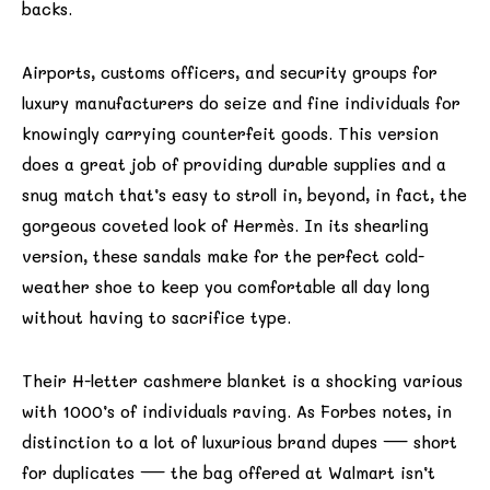
backs.
Airports, customs officers, and security groups for
luxury manufacturers do seize and fine individuals for
knowingly carrying counterfeit goods. This version
does a great job of providing durable supplies and a
snug match that’s easy to stroll in, beyond, in fact, the
gorgeous coveted look of Hermès. In its shearling
version, these sandals make for the perfect cold-
weather shoe to keep you comfortable all day long
without having to sacrifice type.
Their H-letter cashmere blanket is a shocking various
with 1000’s of individuals raving. As Forbes notes, in
distinction to a lot of luxurious brand dupes — short
for duplicates — the bag offered at Walmart isn’t