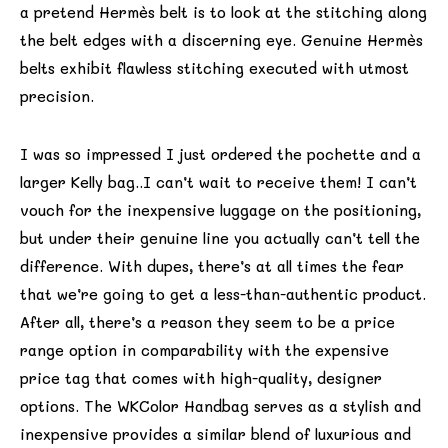
a pretend Hermès belt is to look at the stitching along
the belt edges with a discerning eye. Genuine Hermès
belts exhibit flawless stitching executed with utmost
precision.
I was so impressed I just ordered the pochette and a
larger Kelly bag..I can’t wait to receive them! I can’t
vouch for the inexpensive luggage on the positioning,
but under their genuine line you actually can’t tell the
difference. With dupes, there’s at all times the fear
that we’re going to get a less-than-authentic product.
After all, there’s a reason they seem to be a price
range option in comparability with the expensive
price tag that comes with high-quality, designer
options. The WKColor Handbag serves as a stylish and
inexpensive provides a similar blend of luxurious and