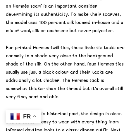
an Hermès scarf is an important consider
determining its authenticity. To make their scarves,
the model uses 100 percent silk loomed in-house and a
mix of wool, silk or cashmere but never polyester.
For printed Hermes twill ties, these little tie tacks are
normally in a shade very close to the background
shade of the silk. On the other hand, faux Hermes ties
usually use just a black colour and their tacks are
additionally a lot thicker. The Hermes tack is
somewhat thicker than the thread but it’s overall still
very fine, neat and chic.
Beyond the iconic historical past, the design is clean
FR
and versatile—easy to wear with every thing from
informal daytime looks to a classy dinner outfit. Next,