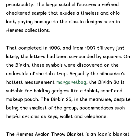
practicality. The large satchel features a refined
checkered sample that exudes a timeless and chic
look, paying homage to the classic designs seen in
Hermes collections.
That completed in 1996, and from 1997 till very just
lately, the letters had been surrounded by squares. On
the Birkin, these symbols were discovered on the
underside of the tab strap. Arguably the silhouette’s
hottest measurement
margaretbag
, the Birkin 30 is
suitable for holding gadgets like a tablet, scarf and
makeup pouch. The Birkin 25, in the meantime, despite
being the smallest of the group, accommodates such
helpful articles as keys, wallet and telephone.
The Hermes Avalon Throw Blanket is an iconic blanket