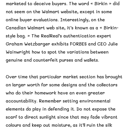
marketed to deceive buyers. The word « Birkin » did
not seem on the Walmart website, except in some
online buyer evaluations. Interestingly, on the
Canadian Walmart web site, it’s known as a « Birkin-
style bag. » The RealReal’s authentication expert
Graham Wetzbarger exhibits FORBES and CEO Julie
Wainwright how to spot the variations between
genuine and counterfeit purses and wallets.
Over time that particular market section has brought
on larger worth for some designs and the collectors
who do their homework have an even greater
accountability. Remember setting environmental
elements do play in defending it. Do not expose the
scarf to direct sunlight since that may fade vibrant
colours and keep out moisture, as it’ll ruin the silk