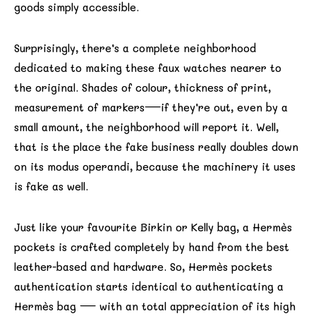
goods simply accessible.
Surprisingly, there’s a complete neighborhood
dedicated to making these faux watches nearer to
the original. Shades of colour, thickness of print,
measurement of markers—if they’re out, even by a
small amount, the neighborhood will report it. Well,
that is the place the fake business really doubles down
on its modus operandi, because the machinery it uses
is fake as well.
Just like your favourite Birkin or Kelly bag, a Hermès
pockets is crafted completely by hand from the best
leather-based and hardware. So, Hermès pockets
authentication starts identical to authenticating a
Hermès bag — with an total appreciation of its high