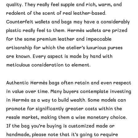
quality. They really feel supple and rich, warm, and
redolent of the scent of real leather-based.
Counterfeit wallets and bags may have a considerably
plastic really feel to them. Hermès wallets are prized
for the same premium leather and impeccable
artisanship for which the atelier’s luxurious purses
are known. Every aspect is made by hand with
meticulous consideration to element.
Authentic Hermès bags often retain and even respect
in value over time. Many buyers contemplate investing
in Hermès as a way to build wealth. Some models can
promote for significantly greater costs within the
resale market, making them a wise monetary choice.
If the bag you’re buying is customized made or
handmade, please note that it’s going to require