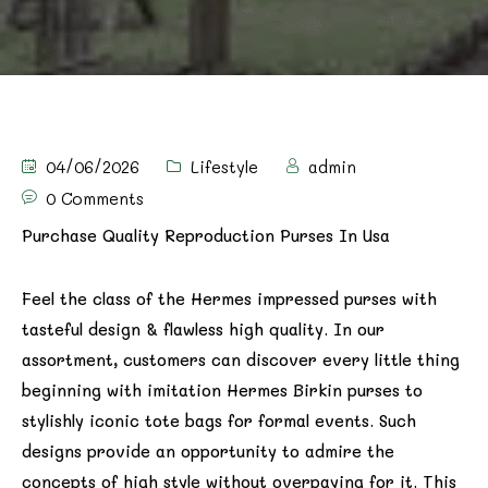
04/06/2026
Lifestyle
admin
0 Comments
Purchase Quality Reproduction Purses In Usa
Feel the class of the Hermes impressed purses with
tasteful design & flawless high quality. In our
assortment, customers can discover every little thing
beginning with imitation Hermes Birkin purses to
stylishly iconic tote bags for formal events. Such
designs provide an opportunity to admire the
concepts of high style without overpaying for it. This