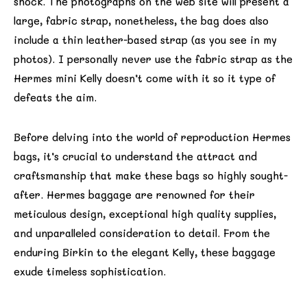
shock. The photographs on the web site will present a
large, fabric strap, nonetheless, the bag does also
include a thin leather-based strap (as you see in my
photos). I personally never use the fabric strap as the
Hermes mini Kelly doesn’t come with it so it type of
defeats the aim.
Before delving into the world of reproduction Hermes
bags, it’s crucial to understand the attract and
craftsmanship that make these bags so highly sought-
after. Hermes baggage are renowned for their
meticulous design, exceptional high quality supplies,
and unparalleled consideration to detail. From the
enduring Birkin to the elegant Kelly, these baggage
exude timeless sophistication.