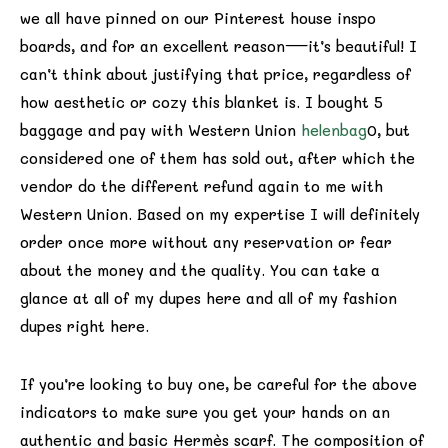
we all have pinned on our Pinterest house inspo
boards, and for an excellent reason—it’s beautiful! I
can’t think about justifying that price, regardless of
how aesthetic or cozy this blanket is. I bought 5
baggage and pay with Western Union
helenbag
0, but
considered one of them has sold out, after which the
vendor do the different refund again to me with
Western Union. Based on my expertise I will definitely
order once more without any reservation or fear
about the money and the quality. You can take a
glance at all of my dupes here and all of my fashion
dupes right here.
If you’re looking to buy one, be careful for the above
indicators to make sure you get your hands on an
authentic and basic Hermès scarf. The composition of