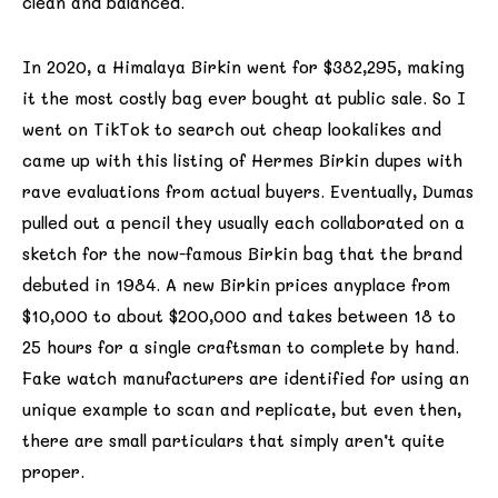
clean and balanced.
In 2020, a Himalaya Birkin went for $382,295, making
it the most costly bag ever bought at public sale. So I
went on TikTok to search out cheap lookalikes and
came up with this listing of Hermes Birkin dupes with
rave evaluations from actual buyers. Eventually, Dumas
pulled out a pencil they usually each collaborated on a
sketch for the now-famous Birkin bag that the brand
debuted in 1984. A new Birkin prices anyplace from
$10,000 to about $200,000 and takes between 18 to
25 hours for a single craftsman to complete by hand.
Fake watch manufacturers are identified for using an
unique example to scan and replicate, but even then,
there are small particulars that simply aren’t quite
proper.