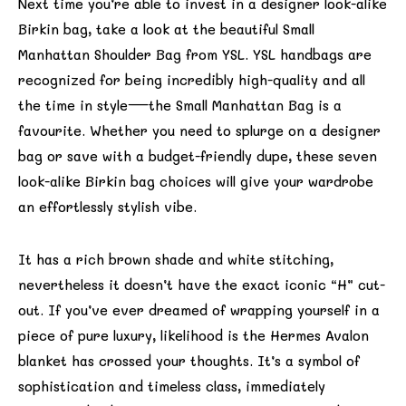
Next time you’re able to invest in a designer look-alike
Birkin bag, take a look at the beautiful Small
Manhattan Shoulder Bag from YSL. YSL handbags are
recognized for being incredibly high-quality and all
the time in style—the Small Manhattan Bag is a
favourite. Whether you need to splurge on a designer
bag or save with a budget-friendly dupe, these seven
look-alike Birkin bag choices will give your wardrobe
an effortlessly stylish vibe.
It has a rich brown shade and white stitching,
nevertheless it doesn’t have the exact iconic “H” cut-
out. If you’ve ever dreamed of wrapping yourself in a
piece of pure luxury, likelihood is the Hermes Avalon
blanket has crossed your thoughts. It’s a symbol of
sophistication and timeless class, immediately