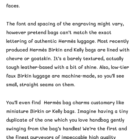
faces.
The font and spacing of the engraving might vary,
however pretend bags can’t match the exact
lettering of authentic Hermès luggage. Most recently
produced Hermès Birkin and Kelly bags are lined with
chevre or goatskin. It’s a barely textured, actually
tough leather-based with a bit of shine. Also, low-tier
faux Birkin luggage are machine-made, so you’ll see
small, straight seams on them.
You’ll even find Hermès bag charms customary like
miniature Birkin or Kelly bags. Imagine having a tiny
duplicate of the one which you love handbag gently
swinging from the bag’s handles! We’re the first and
the finest purveyors of impeccable high quality