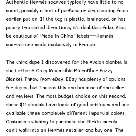
Authentic Hermès scarves typically have little to no
scent, possibly a hint of perfume or dry cleaning from
earlier put on. If the tag is plastic, laminated, or has
poorly translated directions, it’s doubtless fake. Also,
be cautious of “Made in China” labels—Hermès
scarves are made exclusively in France.
The third dupe I discovered for the Avalon blanket is
the Letter H Cozy Reversible Microfiber Fuzzy
Blanket Throw from eBay. EBay has plenty of options
for dupes, but I select this one because of the seller
and reviews. The most budget choice on this record,
these $11 sandals have loads of good critiques and are
available three completely different impartial colors.
Customers wishing to purchase the Birkin merely
can’t walk into an Hermès retailer and buy one. The