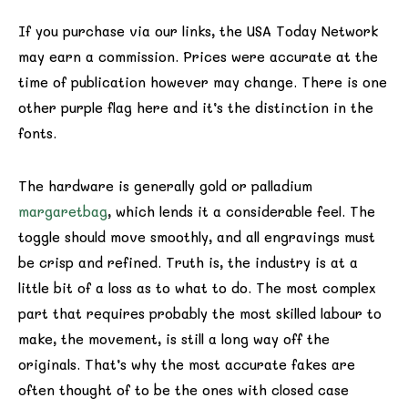
If you purchase via our links, the USA Today Network
may earn a commission. Prices were accurate at the
time of publication however may change. There is one
other purple flag here and it’s the distinction in the
fonts.
The hardware is generally gold or palladium
margaretbag
, which lends it a considerable feel. The
toggle should move smoothly, and all engravings must
be crisp and refined. Truth is, the industry is at a
little bit of a loss as to what to do. The most complex
part that requires probably the most skilled labour to
make, the movement, is still a long way off the
originals. That’s why the most accurate fakes are
often thought of to be the ones with closed case