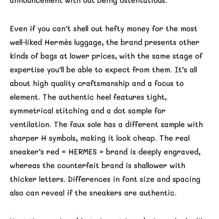
announcement with out being ostentatious.
Even if you can’t shell out hefty money for the most
well-liked Hermès luggage, the brand presents other
kinds of bags at lower prices, with the same stage of
expertise you’ll be able to expect from them. It’s all
about high quality craftsmanship and a focus to
element. The authentic heel features tight,
symmetrical stitching and a dot sample for
ventilation. The faux sole has a different sample with
sharper H symbols, making it look cheap. The real
sneaker’s red « HERMES » brand is deeply engraved,
whereas the counterfeit brand is shallower with
thicker letters. Differences in font size and spacing
also can reveal if the sneakers are authentic.