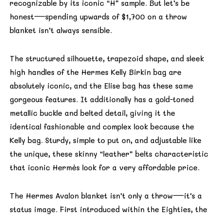
recognizable by its iconic “H” sample. But let’s be
honest—spending upwards of $1,700 on a throw
blanket isn’t always sensible.
The structured silhouette, trapezoid shape, and sleek
high handles of the Hermes Kelly Birkin bag are
absolutely iconic, and the Elise bag has these same
gorgeous features. It additionally has a gold-toned
metallic buckle and belted detail, giving it the
identical fashionable and complex look because the
Kelly bag. Sturdy, simple to put on, and adjustable like
the unique, these skinny “leather” belts characteristic
that iconic Hermès look for a very affordable price.
The Hermes Avalon blanket isn’t only a throw—it’s a
status image. First introduced within the Eighties, the