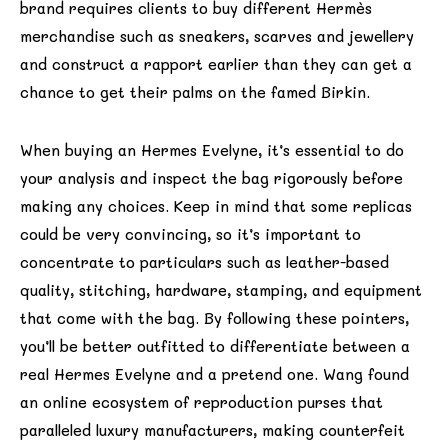
brand requires clients to buy different Hermès
merchandise such as sneakers, scarves and jewellery
and construct a rapport earlier than they can get a
chance to get their palms on the famed Birkin.
When buying an Hermes Evelyne, it’s essential to do
your analysis and inspect the bag rigorously before
making any choices. Keep in mind that some replicas
could be very convincing, so it’s important to
concentrate to particulars such as leather-based
quality, stitching, hardware, stamping, and equipment
that come with the bag. By following these pointers,
you’ll be better outfitted to differentiate between a
real Hermes Evelyne and a pretend one. Wang found
an online ecosystem of reproduction purses that
paralleled luxury manufacturers, making counterfeit