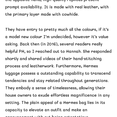
prompt availability. It is made with real leather, with
the primary layer made with cowhide.
They have entry to pretty much all the colours, if it’s
a model new colour I’m undecided, however it’s value
asking. Back then (in 2016), several readers really
helpful PH, so I reached out to Hannah. She responded
shortly and shared videos of their hand-stitching
process and leatherwork. Furthermore, Hermes
luggage possess a outstanding capability to transcend
tendencies and stay related throughout generations.
They embody a sense of timelessness, allowing their
house owners to exude effortless magnificence in any
setting. The plain appeal of a Hermes bag lies in its
capacity to elevate an outfit and make an