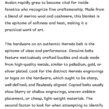
Avalon rapidly grew to become vital for inside
fanatics who recognize fine craftsmanship. Made from
a blend of merino wool and cashmere, this blanket is
the epitome of softness and heat, making it a
practical work of art.
The hardware on an authentic Hermès belt is the
epitome of class and performance. Genuine belts
feature meticulously crafted buckles and studs made
from high-quality metals, similar to palladium, gold, or
silver plated. Look for the distinct Hermès engravings
or logos on the hardware, which ought to be sharp,
well-defined, and flawlessly aligned. Copied belts usually
show blurry or shallow engravings, uneven emblem
placement, or cheap, light-weight materials. The
second factor to look for when attempting to identify