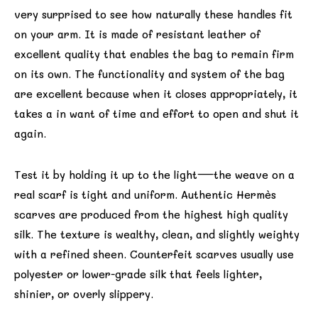
very surprised to see how naturally these handles fit
on your arm. It is made of resistant leather of
excellent quality that enables the bag to remain firm
on its own. The functionality and system of the bag
are excellent because when it closes appropriately, it
takes a in want of time and effort to open and shut it
again.
Test it by holding it up to the light—the weave on a
real scarf is tight and uniform. Authentic Hermès
scarves are produced from the highest high quality
silk. The texture is wealthy, clean, and slightly weighty
with a refined sheen. Counterfeit scarves usually use
polyester or lower-grade silk that feels lighter,
shinier, or overly slippery.