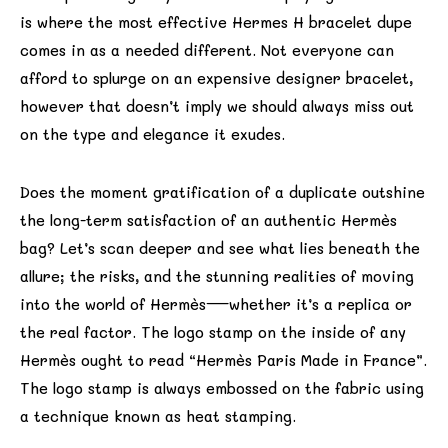
is where the most effective Hermes H bracelet dupe
comes in as a needed different. Not everyone can
afford to splurge on an expensive designer bracelet,
however that doesn’t imply we should always miss out
on the type and elegance it exudes.
Does the moment gratification of a duplicate outshine
the long-term satisfaction of an authentic Hermès
bag? Let’s scan deeper and see what lies beneath the
allure; the risks, and the stunning realities of moving
into the world of Hermès—whether it’s a replica or
the real factor. The logo stamp on the inside of any
Hermès ought to read “Hermès Paris Made in France”.
The logo stamp is always embossed on the fabric using
a technique known as heat stamping.