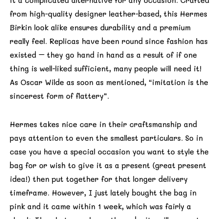
it a complicated alternative for any occasion. Crafted
from high-quality designer leather-based, this Hermes
Birkin look alike ensures durability and a premium
really feel. Replicas have been round since fashion has
existed – they go hand in hand as a result of if one
thing is well-liked sufficient, many people will need it!
As Oscar Wilde as soon as mentioned, “imitation is the
sincerest form of flattery”.
Hermes takes nice care in their craftsmanship and
pays attention to even the smallest particulars. So in
case you have a special occasion you want to style the
bag for or wish to give it as a present (great present
idea!) then put together for that longer delivery
timeframe. However, I just lately bought the bag in
pink and it came within 1 week, which was fairly a