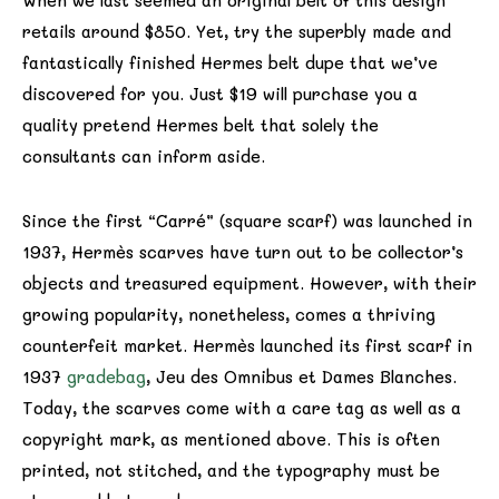
When we last seemed an original belt of this design
retails around $850. Yet, try the superbly made and
fantastically finished Hermes belt dupe that we’ve
discovered for you. Just $19 will purchase you a
quality pretend Hermes belt that solely the
consultants can inform aside.
Since the first “Carré” (square scarf) was launched in
1937, Hermès scarves have turn out to be collector’s
objects and treasured equipment. However, with their
growing popularity, nonetheless, comes a thriving
counterfeit market. Hermès launched its first scarf in
1937
gradebag
, Jeu des Omnibus et Dames Blanches.
Today, the scarves come with a care tag as well as a
copyright mark, as mentioned above. This is often
printed, not stitched, and the typography must be