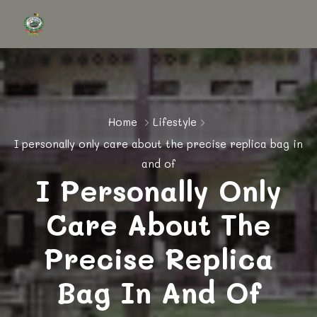
Home
Lifestyle
I personally only care about the precise replica bag in
and of
I Personally Only
Care About The
Precise Replica
Bag In And Of