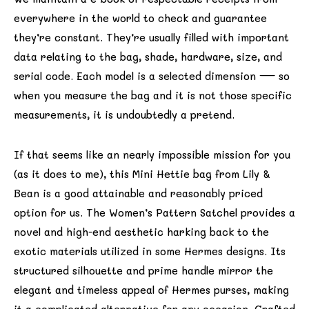
everywhere in the world to check and guarantee
they’re constant. They’re usually filled with important
data relating to the bag, shade, hardware, size, and
serial code. Each model is a selected dimension — so
when you measure the bag and it is not those specific
measurements, it is undoubtedly a pretend.
If that seems like an nearly impossible mission for you
(as it does to me), this Mini Hettie bag from Lily &
Bean is a good attainable and reasonably priced
option for us. The Women’s Pattern Satchel provides a
novel and high-end aesthetic harking back to the
exotic materials utilized in some Hermes designs. Its
structured silhouette and prime handle mirror the
elegant and timeless appeal of Hermes purses, making