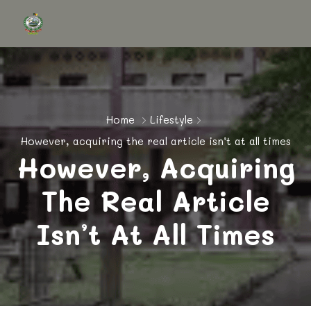
Home
Lifestyle
However, acquiring the real article isn’t at all times
However, Acquiring
The Real Article
Isn’t At All Times