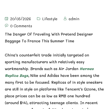
20/05/2026
Lifestyle
admin
0 Comments
The Danger Of Traveling With Pretend Designer
Baggage To France This Summer Time
China’s counterfeit trade initially targeted on
sporting manufacturers with relatively easy
workmanship. Brands such as Air Jordan
Hermes
Replica Bags
, Nike and Adidas have been among the
many first to be focused. Replicas of in style sneakers
are still in style on platforms like Tencent’s Qzone, the
place prices can be as low as RMB one hundred
(around $14), attracting teenage clients. In recent