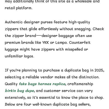
may additionally think of this site as a wholesale and
retail platform.
Authentic designer purses feature high-quality
zippers that glide effortlessly without snagging. Check
the zipper brand—designer baggage often use
premium brands like YKK or Lampo. Counterfeit
luggage might have zippers with misspelled or
unfamiliar logos.
If you’re planning to purchase a duplicate bag in 2025,
selecting a reliable vendor makes all the distinction.
Quality
fake bags
hermes replica
, craftsmanship
birkin bag dupe
, and customer service can vary
extensively, so it’s essential to know the place to shop.
Below are four well-known duplicate bag sellers,