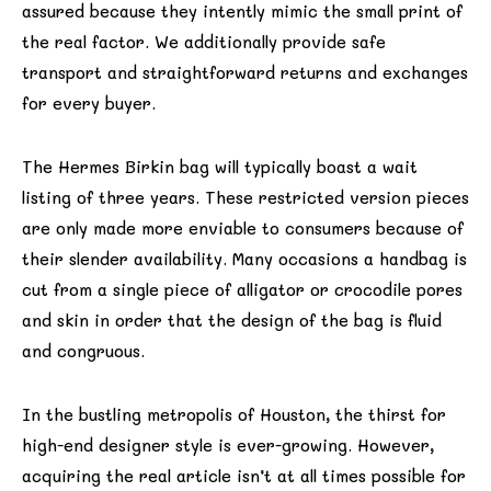
assured because they intently mimic the small print of
the real factor. We additionally provide safe
transport and straightforward returns and exchanges
for every buyer.
The Hermes Birkin bag will typically boast a wait
listing of three years. These restricted version pieces
are only made more enviable to consumers because of
their slender availability. Many occasions a handbag is
cut from a single piece of alligator or crocodile pores
and skin in order that the design of the bag is fluid
and congruous.
In the bustling metropolis of Houston, the thirst for
high-end designer style is ever-growing. However,
acquiring the real article isn’t at all times possible for