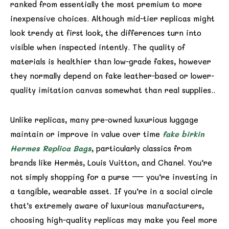
ranked from essentially the most premium to more
inexpensive choices. Although mid-tier replicas might
look trendy at first look, the differences turn into
visible when inspected intently. The quality of
materials is healthier than low-grade fakes, however
they normally depend on fake leather-based or lower-
quality imitation canvas somewhat than real supplies..
Unlike replicas, many pre-owned luxurious luggage
maintain or improve in value over time
fake birkin
Hermes Replica Bags
, particularly classics from
brands like Hermès, Louis Vuitton, and Chanel. You’re
not simply shopping for a purse — you’re investing in
a tangible, wearable asset. If you’re in a social circle
that’s extremely aware of luxurious manufacturers,
choosing high-quality replicas may make you feel more