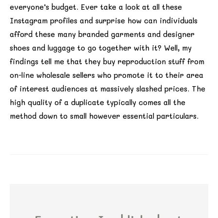
everyone’s budget. Ever take a look at all these
Instagram profiles and surprise how can individuals
afford these many branded garments and designer
shoes and luggage to go together with it? Well, my
findings tell me that they buy reproduction stuff from
on-line wholesale sellers who promote it to their area
of interest audiences at massively slashed prices. The
high quality of a duplicate typically comes all the
method down to small however essential particulars.