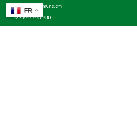
contact@commune.cm
FR
+237 699 999 999
Commune de Mombo, Département du MOUNGO, Région
du LITTORAL, CAMEROUN
Explorez
Annonces
Documentations de la commune
Evénements
Histoire