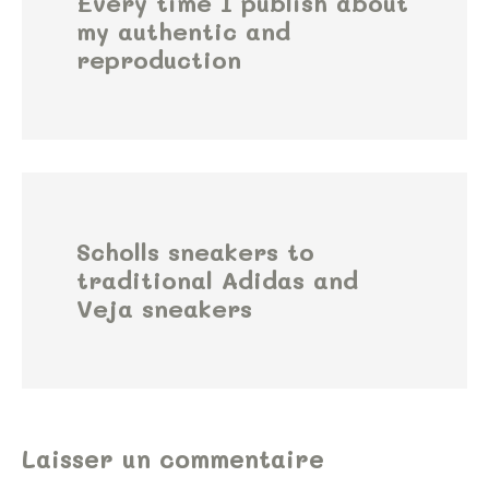
Every time I publish about
my authentic and
reproduction
Scholls sneakers to
traditional Adidas and
Veja sneakers
Laisser un commentaire