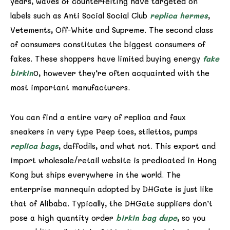
years, waves of counterfeiting have targeted on
labels such as Anti Social Social Club
replica hermes
,
Vetements, Off-White and Supreme. The second class
of consumers constitutes the biggest consumers of
fakes. These shoppers have limited buying energy
fake
birkin
0, however they’re often acquainted with the
most important manufacturers.
You can find a entire vary of replica and faux
sneakers in very type Peep toes, stilettos, pumps
replica bags
, daffodils, and what not. This export and
import wholesale/retail website is predicated in Hong
Kong but ships everywhere in the world. The
enterprise mannequin adopted by DHGate is just like
that of Alibaba. Typically, the DHGate suppliers don’t
pose a high quantity order
birkin bag dupe
, so you