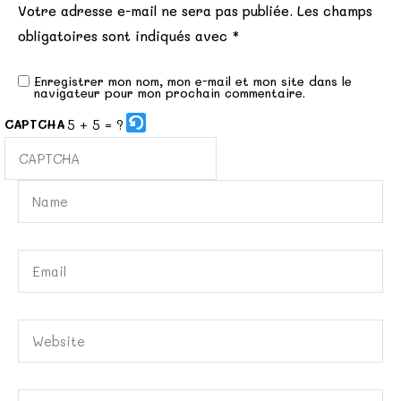
Votre adresse e-mail ne sera pas publiée.
Les champs
obligatoires sont indiqués avec
*
Enregistrer mon nom, mon e-mail et mon site dans le
navigateur pour mon prochain commentaire.
5 + 5 = ?
CAPTCHA