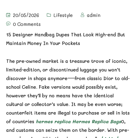
20/05/2026
Lifestyle
admin
0 Comments
15 Designer Handbag Dupes That Look High-end But
Maintain Money In Your Pockets
The pre-owned market is a treasure trove of iconic,
limited-edition, or discontinued luggage you won’t
discover in shops anymore—from classic Dior to old-
school Celine. Fake versions would possibly exist,
however they’ll by no means have the identical
cultural or collector’s value. It may be even worse;
counterfeit items are illegal to purchase or sell in lots
of countries
hermes replica
Hermes Replica Bags
0,
and customs can seize them on the border. With pre-