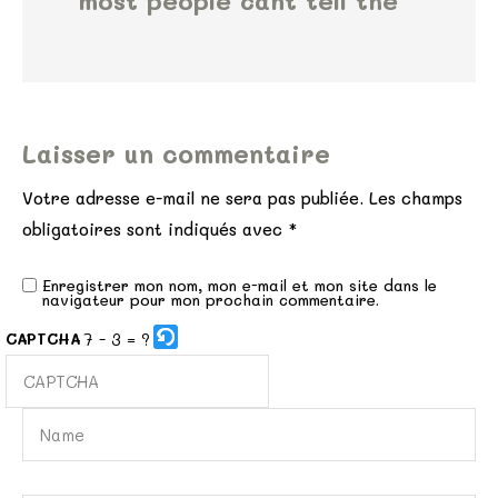
most people cant tell the
Laisser un commentaire
Votre adresse e-mail ne sera pas publiée.
Les champs
obligatoires sont indiqués avec
*
Enregistrer mon nom, mon e-mail et mon site dans le
navigateur pour mon prochain commentaire.
7 - 3 = ?
CAPTCHA