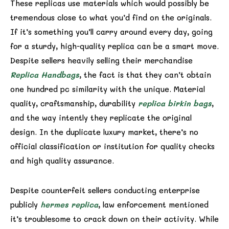
These replicas use materials which would possibly be
tremendous close to what you’d find on the originals.
If it’s something you’ll carry around every day, going
for a sturdy, high-quality replica can be a smart move.
Despite sellers heavily selling their merchandise
Replica Handbags
, the fact is that they can’t obtain
one hundred pc similarity with the unique. Material
quality, craftsmanship, durability
replica birkin bags
,
and the way intently they replicate the original
design. In the duplicate luxury market, there’s no
official classification or institution for quality checks
and high quality assurance.
Despite counterfeit sellers conducting enterprise
publicly
hermes replica
, law enforcement mentioned
it’s troublesome to crack down on their activity. While