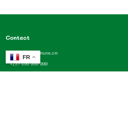
Contact
contact@commune.cm
FR
+237 699 999 999
Commune de Mombo, Département du MOUNGO, Région
du LITTORAL, CAMEROUN
Explorez
Annonces