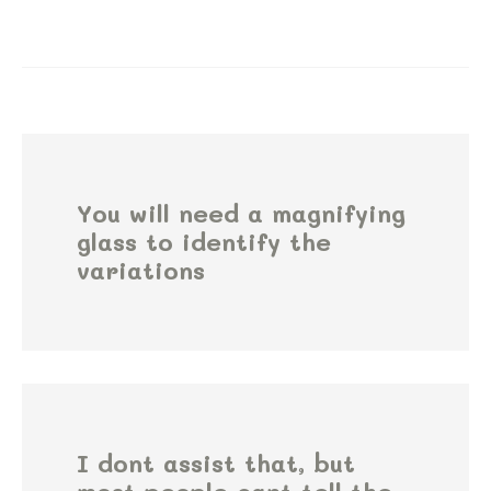
You will need a magnifying
glass to identify the
variations
I dont assist that, but