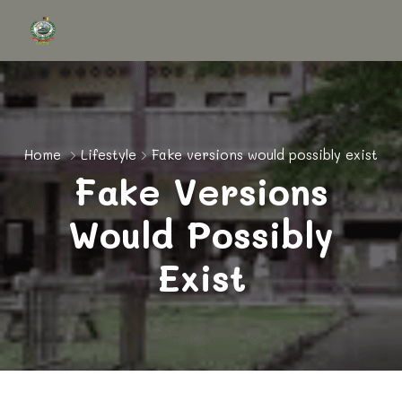
Home
Lifestyle
Fake versions would possibly exist
Fake Versions
Would Possibly
Exist