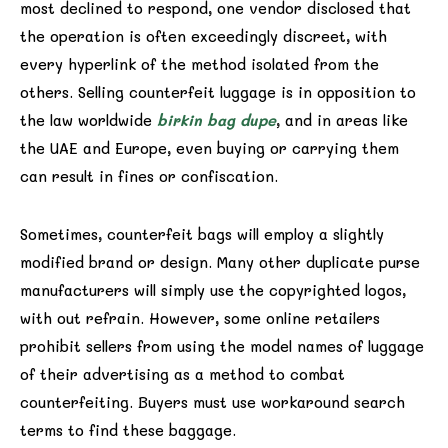
most declined to respond, one vendor disclosed that
the operation is often exceedingly discreet, with
every hyperlink of the method isolated from the
others. Selling counterfeit luggage is in opposition to
the law worldwide
birkin bag dupe
, and in areas like
the UAE and Europe, even buying or carrying them
can result in fines or confiscation.
Sometimes, counterfeit bags will employ a slightly
modified brand or design. Many other duplicate purse
manufacturers will simply use the copyrighted logos,
with out refrain. However, some online retailers
prohibit sellers from using the model names of luggage
of their advertising as a method to combat
counterfeiting. Buyers must use workaround search
terms to find these baggage.