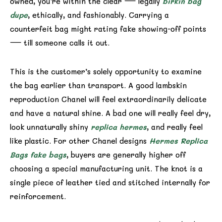
owned, you’re within the clear — legally
birkin bag
dupe
, ethically, and fashionably. Carrying a
counterfeit bag might rating fake showing-off points
— till someone calls it out.
This is the customer’s solely opportunity to examine
the bag earlier than transport. A good lambskin
reproduction Chanel will feel extraordinarily delicate
and have a natural shine. A bad one will really feel dry,
look unnaturally shiny
replica hermes
, and really feel
like plastic. For other Chanel designs
Hermes Replica
Bags
fake bags
, buyers are generally higher off
choosing a special manufacturing unit. The knot is a
single piece of leather tied and stitched internally for
reinforcement.