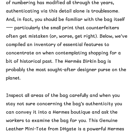
of numbering has modified all through the years,
authenticating via this detail alone is troublesome.
And, in fact, you should be familiar with the bag itself
— particularly the small print that counterfeiters
often get mistaken (or, worse, get right). Below, we’ve
compiled an inventory of essential features to
concentrate on when contemplating shopping for a
bit of historical past. The Hermès Birkin bag is
probably the most sought-after designer purse on the
planet.
Inspect all areas of the bag carefully and when you
stay not sure concerning the bag’s authenticity you
can convey it into a Hermes boutique and ask the
workers to examine the bag for you. This Genuine
Leather Mini-Tote from DHgate is a powerful Hermes