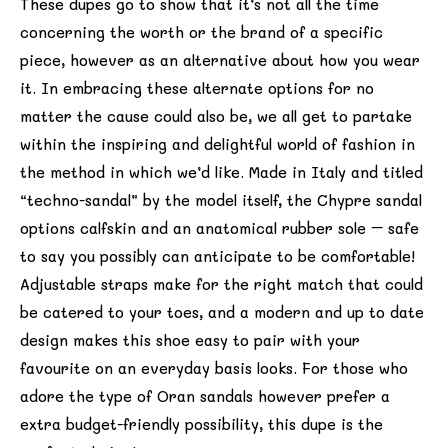
These dupes go to show that it’s not all the time
concerning the worth or the brand of a specific
piece, however as an alternative about how you wear
it. In embracing these alternate options for no
matter the cause could also be, we all get to partake
within the inspiring and delightful world of fashion in
the method in which we’d like. Made in Italy and titled
“techno-sandal” by the model itself, the Chypre sandal
options calfskin and an anatomical rubber sole – safe
to say you possibly can anticipate to be comfortable!
Adjustable straps make for the right match that could
be catered to your toes, and a modern and up to date
design makes this shoe easy to pair with your
favourite on an everyday basis looks. For those who
adore the type of Oran sandals however prefer a
extra budget-friendly possibility, this dupe is the