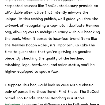
respected sources like TheCovetedLuxury provide an
affordable alternative that intently mirrors the
unique. In this weblog publish, we’ll guide you thru the
artwork of recognizing a top-notch duplicate Hermes
bag, allowing you to indulge in luxury with out breaking
the bank. When it comes to luxurious trend items like
the Hermes Dogon wallet, it’s important to take the
time to guarantee that you’re getting an genuine
piece. By checking the quality of the leather,
stitching, logo, hardware, and seller status, you’ll be
higher equipped to spot a faux.
I suppose this bag would look so cute with a classic
pair of pumps like these Sarah Flint Shoes. The BeCool
brand Top Handle Satchel Handbag is a stable
helenbag
, inexpensive different to the Kelly—it has a