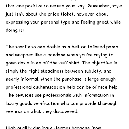
that are positive to return your way. Remember, style
just isn’t about the price ticket, however about
expressing your personal type and feeling great while
doing it!
The scarf also can double as a belt on tailored pants
and wrapped like a bandana when you’re trying to
gown down in an off-the-cuff shirt. The objective is
simply the right steadiness between subtlety, and
nearly informal. When the purchase is large enough
professional authentication help can be of nice help.
The services use professionals with information in
luxury goods verification who can provide thorough
reviews on what they discovered.
High-quality duplicate Hermes baggage from