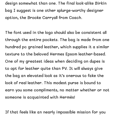
design somewhat than one. The final look-alike Birkin
bag I suggest is one other splurge-worthy designer
option, the Brooke Carryall from Coach.
The font used in the logo should also be consistent all
through the entire pockets. The bag is made from one
hundred pc grained leather, which supplies it a similar
texture to the beloved Hermes Epsom leather-based.
One of my greatest ideas when deciding on dupes is
to opt for leather quite than PV. It will always give
the bag an elevated look as it’s onerous to fake the
look of real leather. This modest purse is bound to
earn you some compliments, no matter whether or not
someone is acquainted with Hermès!
If that feels like an nearly impossible mission for you