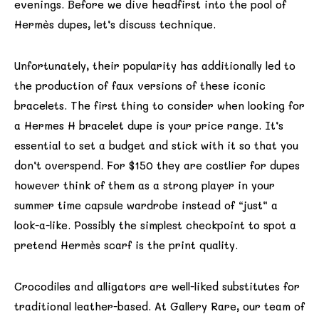
evenings. Before we dive headfirst into the pool of
Hermès dupes, let’s discuss technique.
Unfortunately, their popularity has additionally led to
the production of faux versions of these iconic
bracelets. The first thing to consider when looking for
a Hermes H bracelet dupe is your price range. It’s
essential to set a budget and stick with it so that you
don’t overspend. For $150 they are costlier for dupes
however think of them as a strong player in your
summer time capsule wardrobe instead of “just” a
look-a-like. Possibly the simplest checkpoint to spot a
pretend Hermès scarf is the print quality.
Crocodiles and alligators are well-liked substitutes for
traditional leather-based. At Gallery Rare, our team of