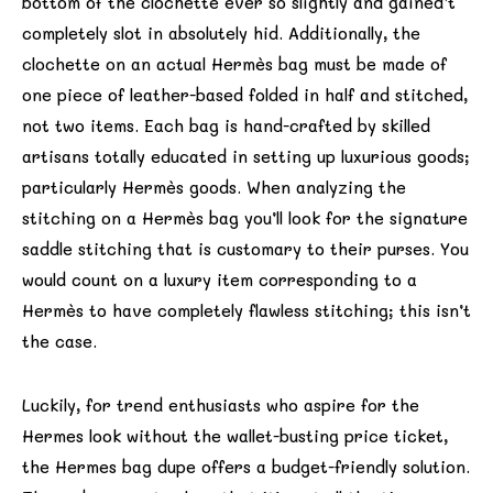
bottom of the clochette ever so slightly and gained’t
completely slot in absolutely hid. Additionally, the
clochette on an actual Hermès bag must be made of
one piece of leather-based folded in half and stitched,
not two items. Each bag is hand-crafted by skilled
artisans totally educated in setting up luxurious goods;
particularly Hermès goods. When analyzing the
stitching on a Hermès bag you’ll look for the signature
saddle stitching that is customary to their purses. You
would count on a luxury item corresponding to a
Hermès to have completely flawless stitching; this isn’t
the case.
Luckily, for trend enthusiasts who aspire for the
Hermes look without the wallet-busting price ticket,
the Hermes bag dupe offers a budget-friendly solution.