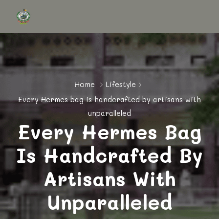
Home
Lifestyle
Every Hermes bag is handcrafted by artisans with
unparalleled
Every Hermes Bag
Is Handcrafted By
Artisans With
Unparalleled