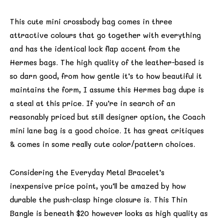
This cute mini crossbody bag comes in three
attractive colours that go together with everything
and has the identical lock flap accent from the
Hermes bags. The high quality of the leather-based is
so darn good, from how gentle it’s to how beautiful it
maintains the form, I assume this Hermes bag dupe is
a steal at this price. If you’re in search of an
reasonably priced but still designer option, the Coach
mini lane bag is a good choice. It has great critiques
& comes in some really cute color/pattern choices.
Considering the Everyday Metal Bracelet’s
inexpensive price point, you’ll be amazed by how
durable the push-clasp hinge closure is. This Thin
Bangle is beneath $20 however looks as high quality as