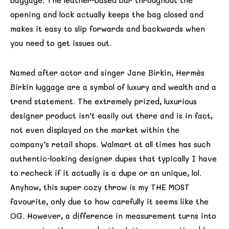
baggage. The leather-based bar throughout the
opening and lock actually keeps the bag closed and
makes it easy to slip forwards and backwards when
you need to get issues out.
Named after actor and singer Jane Birkin, Hermès
Birkin luggage are a symbol of luxury and wealth and a
trend statement. The extremely prized, luxurious
designer product isn’t easily out there and is in fact,
not even displayed on the market within the
company’s retail shops. Walmart at all times has such
authentic-looking designer dupes that typically I have
to recheck if it actually is a dupe or an unique, lol.
Anyhow, this super cozy throw is my THE MOST
favourite, only due to how carefully it seems like the
OG. However, a difference in measurement turns into