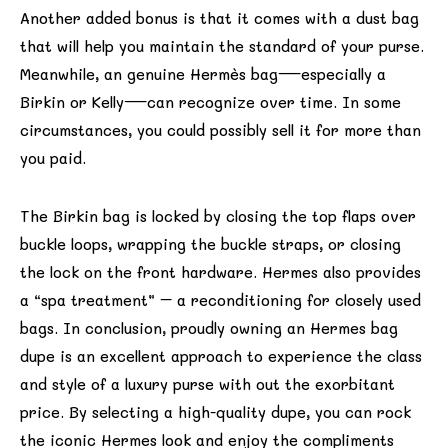
Another added bonus is that it comes with a dust bag
that will help you maintain the standard of your purse.
Meanwhile, an genuine Hermès bag—especially a
Birkin or Kelly—can recognize over time. In some
circumstances, you could possibly sell it for more than
you paid.
The Birkin bag is locked by closing the top flaps over
buckle loops, wrapping the buckle straps, or closing
the lock on the front hardware. Hermes also provides
a “spa treatment” – a reconditioning for closely used
bags. In conclusion, proudly owning an Hermes bag
dupe is an excellent approach to experience the class
and style of a luxury purse with out the exorbitant
price. By selecting a high-quality dupe, you can rock
the iconic Hermes look and enjoy the compliments