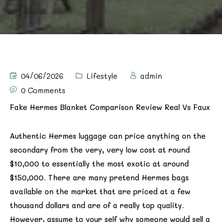
04/06/2026
Lifestyle
admin
0 Comments
Fake Hermes Blanket Comparison Review Real Vs Faux
Authentic Hermes luggage can price anything on the
secondary from the very, very low cost at round
$10,000 to essentially the most exotic at around
$150,000. There are many pretend Hermes bags
available on the market that are priced at a few
thousand dollars and are of a really top quality.
However, assume to your self why someone would sell a