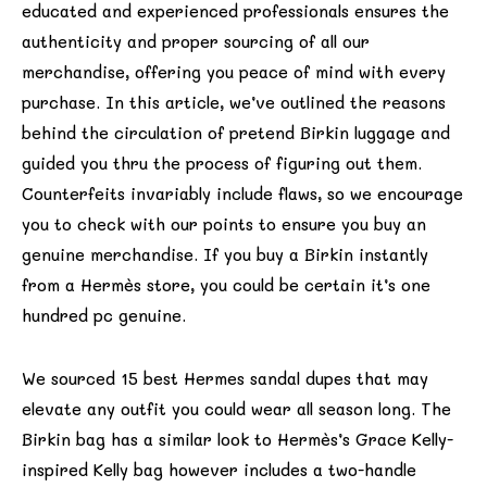
educated and experienced professionals ensures the
authenticity and proper sourcing of all our
merchandise, offering you peace of mind with every
purchase. In this article, we’ve outlined the reasons
behind the circulation of pretend Birkin luggage and
guided you thru the process of figuring out them.
Counterfeits invariably include flaws, so we encourage
you to check with our points to ensure you buy an
genuine merchandise. If you buy a Birkin instantly
from a Hermès store, you could be certain it’s one
hundred pc genuine.
We sourced 15 best Hermes sandal dupes that may
elevate any outfit you could wear all season long. The
Birkin bag has a similar look to Hermès’s Grace Kelly-
inspired Kelly bag however includes a two-handle