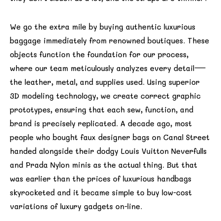
We go the extra mile by buying authentic luxurious
baggage immediately from renowned boutiques. These
objects function the foundation for our process,
where our team meticulously analyzes every detail—
the leather, metal, and supplies used. Using superior
3D modeling technology, we create correct graphic
prototypes, ensuring that each sew, function, and
brand is precisely replicated. A decade ago, most
people who bought faux designer bags on Canal Street
handed alongside their dodgy Louis Vuitton Neverfulls
and Prada Nylon minis as the actual thing. But that
was earlier than the prices of luxurious handbags
skyrocketed and it became simple to buy low-cost
variations of luxury gadgets on-line.