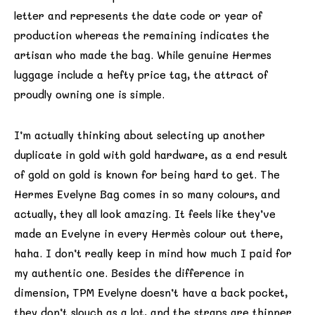
letter and represents the date code or year of
production whereas the remaining indicates the
artisan who made the bag. While genuine Hermes
luggage include a hefty price tag, the attract of
proudly owning one is simple.
I’m actually thinking about selecting up another
duplicate in gold with gold hardware, as a end result
of gold on gold is known for being hard to get. The
Hermes Evelyne Bag comes in so many colours, and
actually, they all look amazing. It feels like they’ve
made an Evelyne in every Hermès colour out there,
haha. I don’t really keep in mind how much I paid for
my authentic one. Besides the difference in
dimension, TPM Evelyne doesn’t have a back pocket,
they don’t slouch as a lot, and the straps are thinner.