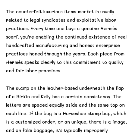
The counterfeit luxurious items market is usually
related to legal syndicates and exploitative labor
practices. Every time one buys a genuine Hermès
scarf, you’re enabling the continued existence of real
handcrafted manufacturing and honest enterprise
practices honed through the years. Each piece from
Hermès speaks clearly to this commitment to quality
and fair labor practices.
The stamp on the leather-based underneath the flap
of a Birkin and Kelly has a certain consistency. The
letters are spaced equally aside and the same top on
each line. If the bag is a Horseshoe stamp bag, which
is a customized order, or an unique, there is a image,
and on fake baggage, it’s typically improperly