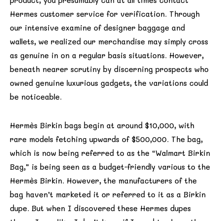
product, you presumably can at all times contact
Hermes customer service for verification. Through
our intensive examine of designer baggage and
wallets, we realized our merchandise may simply cross
as genuine in on a regular basis situations. However,
beneath nearer scrutiny by discerning prospects who
owned genuine luxurious gadgets, the variations could
be noticeable.
Hermès Birkin bags begin at around $10,000, with
rare models fetching upwards of $500,000. The bag,
which is now being referred to as the “Walmart Birkin
Bag,” is being seen as a budget-friendly various to the
Hermès Birkin. However, the manufacturers of the
bag haven’t marketed it or referred to it as a Birkin
dupe. But when I discovered these Hermes dupes