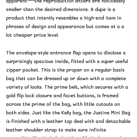
apparent—the reproduction letters are noticeably
smaller than the desired dimensions. A dupe is a
product that intently resembles a high-end item in
phrases of design and appearance but comes at a a
lot cheaper price level.
The envelope-style entrance flap opens to disclose a
surprisingly spacious inside, fitted with a super useful
zipper pocket. This is the proper on a regular basis
bag that can be dressed up or down with a complete
variety of looks. The prime belt, which secures with a
gold flip lock closure and facet buttons, is framed
across the prime of the bag, with little cutouts on
both sides. Just like the Kelly bag, the Justine Mini Bag
is finished with a leather top deal with and detachable
leather shoulder strap to make sure infinite