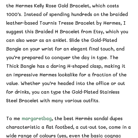
the Hermes Kelly Rose Gold Bracelet, which costs
1000’s. Instead of spending hundreds on the braided
leather-based Tournis Tresse Bracelet by Hermes, I
suggest this Braided H Bracelet from Etsy, which you
can also wear as an anklet. Slide the Gold-Plated
Bangle on your wrist for an elegant final touch, and
you’re prepared to conquer the day in type. The
Thick Bangle has a daring H-shaped clasp, making it
an impressive Hermes lookalike for a fraction of the
value. Whether you’re headed into the office or out
for drinks, you can type the Gold-Plated Stainless
Steel Bracelet with many various outfits.
To me
margaretbag
, the best Hermès sandal dupes
characteristic a flat footbed, a cut-out toe, come in a
wide range of colours (yes, even the basic cognac