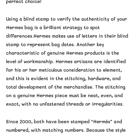
perfect choice!
Using a blind stamp to verify the authenticity of your
Hermes bag is a brilliant strategy to spot
differences.Hermes makes use of letters in their blind
stamp to represent bag dates. Another key
characteristic of genuine Hermes products is the
level of workmanship. Hermes artisans are identified
for his or her meticulous consideration to element,
and this is evident in the stitching, hardware, and
total development of the merchandise. The stitching
on a genuine Hermes piece must be neat, even, and
exact, with no unfastened threads or irregularities.
Since 2000, both have been stamped “Hermès” and
numbered, with matching numbers. Because the style