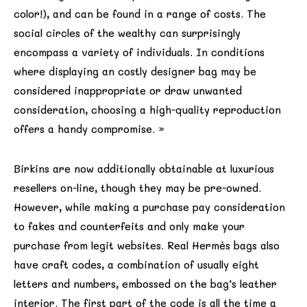
color!), and can be found in a range of costs. The
social circles of the wealthy can surprisingly
encompass a variety of individuals. In conditions
where displaying an costly designer bag may be
considered inappropriate or draw unwanted
consideration, choosing a high-quality reproduction
offers a handy compromise. »
Birkins are now additionally obtainable at luxurious
resellers on-line, though they may be pre-owned.
However, while making a purchase pay consideration
to fakes and counterfeits and only make your
purchase from legit websites. Real Hermès bags also
have craft codes, a combination of usually eight
letters and numbers, embossed on the bag’s leather
interior. The first part of the code is all the time a