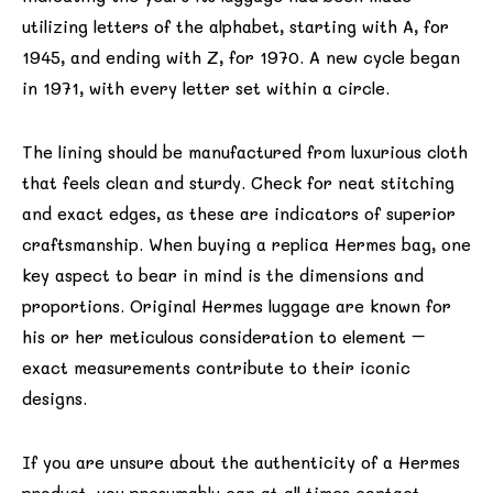
utilizing letters of the alphabet, starting with A, for
1945, and ending with Z, for 1970. A new cycle began
in 1971, with every letter set within a circle.
The lining should be manufactured from luxurious cloth
that feels clean and sturdy. Check for neat stitching
and exact edges, as these are indicators of superior
craftsmanship. When buying a replica Hermes bag, one
key aspect to bear in mind is the dimensions and
proportions. Original Hermes luggage are known for
his or her meticulous consideration to element –
exact measurements contribute to their iconic
designs.
If you are unsure about the authenticity of a Hermes