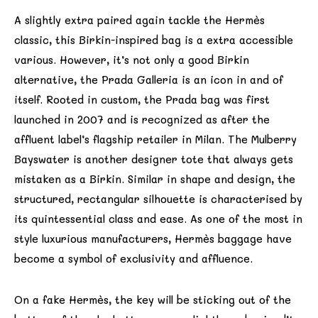
A slightly extra paired again tackle the Hermès
classic, this Birkin-inspired bag is a extra accessible
various. However, it’s not only a good Birkin
alternative, the Prada Galleria is an icon in and of
itself. Rooted in custom, the Prada bag was first
launched in 2007 and is recognized as after the
affluent label’s flagship retailer in Milan. The Mulberry
Bayswater is another designer tote that always gets
mistaken as a Birkin. Similar in shape and design, the
structured, rectangular silhouette is characterised by
its quintessential class and ease. As one of the most in
style luxurious manufacturers, Hermès baggage have
become a symbol of exclusivity and affluence.
On a fake Hermès, the key will be sticking out of the