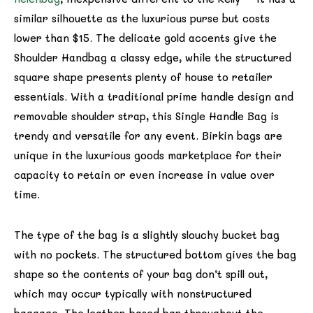
similar silhouette as the luxurious purse but costs
lower than $15. The delicate gold accents give the
Shoulder Handbag a classy edge, while the structured
square shape presents plenty of house to retailer
essentials. With a traditional prime handle design and
removable shoulder strap, this Single Handle Bag is
trendy and versatile for any event. Birkin bags are
unique in the luxurious goods marketplace for their
capacity to retain or even increase in value over
time.
The type of the bag is a slightly slouchy bucket bag
with no pockets. The structured bottom gives the bag
shape so the contents of your bag don’t spill out,
which may occur typically with nonstructured