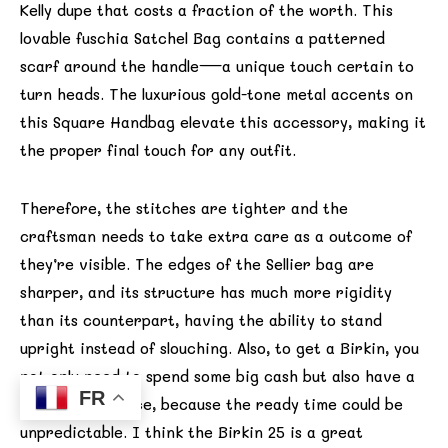
Kelly dupe that costs a fraction of the worth. This
lovable fuschia Satchel Bag contains a patterned
scarf around the handle—a unique touch certain to
turn heads. The luxurious gold-tone metal accents on
this Square Handbag elevate this accessory, making it
the proper final touch for any outfit.
Therefore, the stitches are tighter and the
craftsman needs to take extra care as a outcome of
they’re visible. The edges of the Sellier bag are
sharper, and its structure has much more rigidity
than its counterpart, having the ability to stand
upright instead of slouching. Also, to get a Birkin, you
not only need to spend some big cash but also have a
FR
lot of persistence, because the ready time could be
unpredictable. I think the Birkin 25 is a great