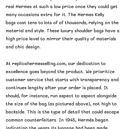
real Hermes at such a low price once they could get
many occasions extra for it. The Hermes Kelly
bags cost tens to lots of of thousands, relying on the
material and style. These luxury shoulder bags have a
high price level to mirror their quality of materials
and chic design.
At replicahermesselling.com, our dedication to
excellence goes beyond the product. We prioritize
customer service that starts with transparency and
continues lengthy after your order is placed. It
should, for instance, run aspect to aspect alongside
the size of the bag (as pictured above), not high to
backside. This is the type of detail that could escape
common counterfeiters. In 1945, Hermès began
indicating the years its luggage had been made