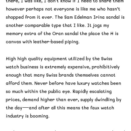
there, I was like, I don’t know if I need to share them
however perhaps not everyone is like me who hasn’t
shopped from it ever. The Sam Edelman Irina sandal is
another comparable type that I like. It jogs my
memory extra of the Oran sandal the place the H is
canvas with leather-based piping.
High high quality equipment utilized by the Swiss
watch business is extremely expensive, prohibitively
enough that many Swiss brands themselves cannot
afford them. Never before have luxury watches been
so much within the public eye. Rapidly escalating
prices, demand higher than ever, supply dwindling by
the day—and after all this means the faux watch
industry is booming.