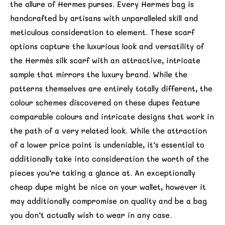
the allure of Hermes purses. Every Hermes bag is
handcrafted by artisans with unparalleled skill and
meticulous consideration to element. These scarf
options capture the luxurious look and versatility of
the Hermès silk scarf with an attractive, intricate
sample that mirrors the luxury brand. While the
patterns themselves are entirely totally different, the
colour schemes discovered on these dupes feature
comparable colours and intricate designs that work in
the path of a very related look. While the attraction
of a lower price point is undeniable, it’s essential to
additionally take into consideration the worth of the
pieces you’re taking a glance at. An exceptionally
cheap dupe might be nice on your wallet, however it
may additionally compromise on quality and be a bag
you don’t actually wish to wear in any case.