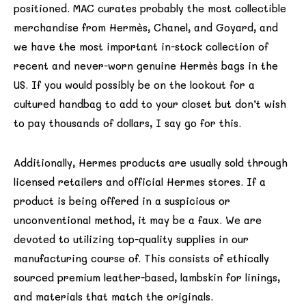
positioned. MAC curates probably the most collectible
merchandise from Hermès, Chanel, and Goyard, and
we have the most important in-stock collection of
recent and never-worn genuine Hermès bags in the
US. If you would possibly be on the lookout for a
cultured handbag to add to your closet but don’t wish
to pay thousands of dollars, I say go for this.
Additionally, Hermes products are usually sold through
licensed retailers and official Hermes stores. If a
product is being offered in a suspicious or
unconventional method, it may be a faux. We are
devoted to utilizing top-quality supplies in our
manufacturing course of. This consists of ethically
sourced premium leather-based, lambskin for linings,
and materials that match the originals.