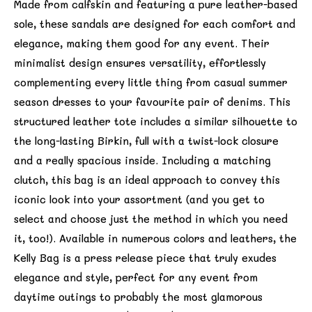
Made from calfskin and featuring a pure leather-based
sole, these sandals are designed for each comfort and
elegance, making them good for any event. Their
minimalist design ensures versatility, effortlessly
complementing every little thing from casual summer
season dresses to your favourite pair of denims. This
structured leather tote includes a similar silhouette to
the long-lasting Birkin, full with a twist-lock closure
and a really spacious inside. Including a matching
clutch, this bag is an ideal approach to convey this
iconic look into your assortment (and you get to
select and choose just the method in which you need
it, too!). Available in numerous colors and leathers, the
Kelly Bag is a press release piece that truly exudes
elegance and style, perfect for any event from
daytime outings to probably the most glamorous