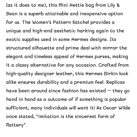
(as it does to me), this Mini Hettie bag from Lily &
Bean is a superb attainable and inexpensive option
for us. The Women’s Pattern Satchel provides a
unique and high-end aesthetic harking again to the
exotic supplies used in some Hermes designs. Its
structured silhouette and prime deal with mirror the
elegant and timeless appeal of Hermes purses, making
it a classy alternative for any occasion. Crafted from
high-quality designer leather, this Hermes Birkin look
alike ensures durability and a premium feel. Replicas
have been around since fashion has existed – they go
hand in hand as a outcome of if something is popular
sufficient, many individuals will want it! As Oscar Wilde
once stated, “imitation is the sincerest form of
flattery”.