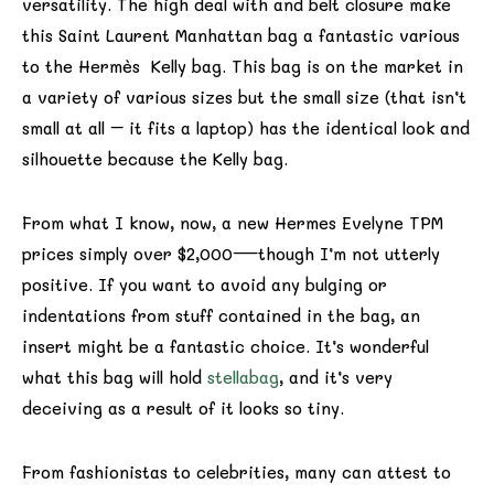
versatility. The high deal with and belt closure make
this Saint Laurent Manhattan bag a fantastic various
to the Hermès Kelly bag. This bag is on the market in
a variety of various sizes but the small size (that isn’t
small at all – it fits a laptop) has the identical look and
silhouette because the Kelly bag.
From what I know, now, a new Hermes Evelyne TPM
prices simply over $2,000—though I’m not utterly
positive. If you want to avoid any bulging or
indentations from stuff contained in the bag, an
insert might be a fantastic choice. It’s wonderful
what this bag will hold
stellabag
, and it’s very
deceiving as a result of it looks so tiny.
From fashionistas to celebrities, many can attest to