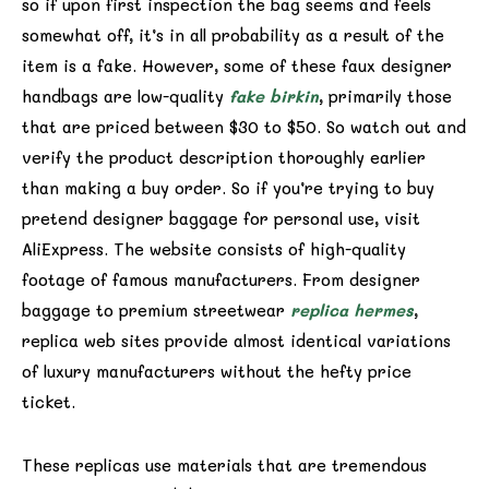
so if upon first inspection the bag seems and feels
somewhat off, it’s in all probability as a result of the
item is a fake. However, some of these faux designer
handbags are low-quality
fake birkin
, primarily those
that are priced between $30 to $50. So watch out and
verify the product description thoroughly earlier
than making a buy order. So if you’re trying to buy
pretend designer baggage for personal use, visit
AliExpress. The website consists of high-quality
footage of famous manufacturers. From designer
baggage to premium streetwear
replica hermes
,
replica web sites provide almost identical variations
of luxury manufacturers without the hefty price
ticket.
These replicas use materials that are tremendous