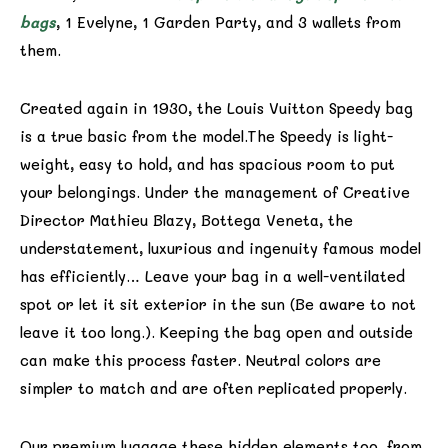
bags
, 1 Evelyne, 1 Garden Party, and 3 wallets from
them.
Created again in 1930, the Louis Vuitton Speedy bag
is a true basic from the model.The Speedy is light-
weight, easy to hold, and has spacious room to put
your belongings. Under the management of Creative
Director Mathieu Blazy, Bottega Veneta, the
understatement, luxurious and ingenuity famous model
has efficiently… Leave your bag in a well-ventilated
spot or let it sit exterior in the sun (Be aware to not
leave it too long.). Keeping the bag open and outside
can make this process faster. Neutral colors are
simpler to match and are often replicated properly.
Our premium luggage these hidden elements too, from