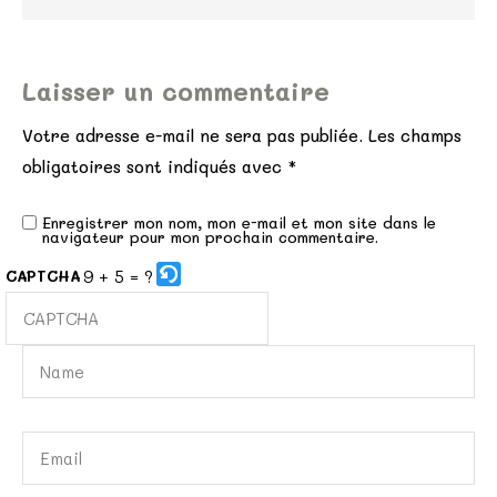
Laisser un commentaire
Votre adresse e-mail ne sera pas publiée.
Les champs
obligatoires sont indiqués avec
*
Enregistrer mon nom, mon e-mail et mon site dans le
navigateur pour mon prochain commentaire.
9 + 5 = ?
CAPTCHA