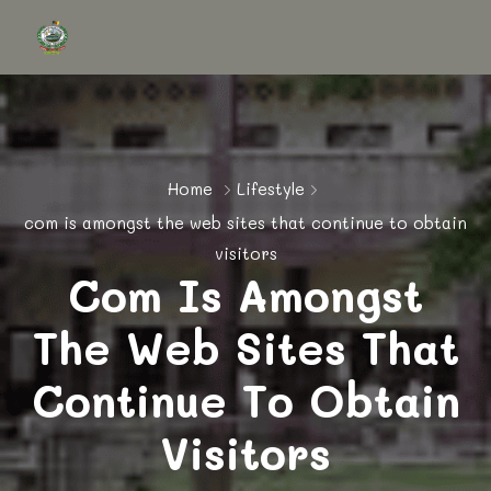
Home
Lifestyle
com is amongst the web sites that continue to obtain
visitors
Com Is Amongst
The Web Sites That
Continue To Obtain
Visitors