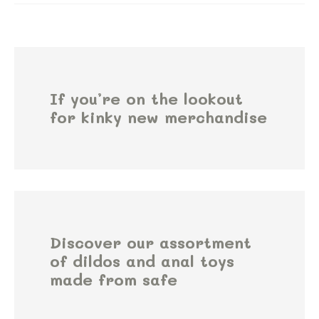
If you’re on the lookout
for kinky new merchandise
Discover our assortment
of dildos and anal toys
made from safe