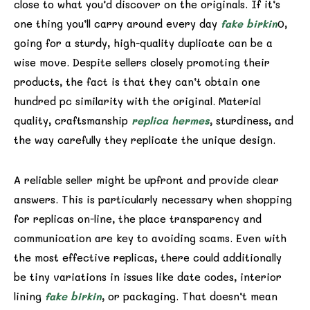
close to what you’d discover on the originals. If it’s
one thing you’ll carry around every day
fake birkin
0,
going for a sturdy, high-quality duplicate can be a
wise move. Despite sellers closely promoting their
products, the fact is that they can’t obtain one
hundred pc similarity with the original. Material
quality, craftsmanship
replica hermes
, sturdiness, and
the way carefully they replicate the unique design.
A reliable seller might be upfront and provide clear
answers. This is particularly necessary when shopping
for replicas on-line, the place transparency and
communication are key to avoiding scams. Even with
the most effective replicas, there could additionally
be tiny variations in issues like date codes, interior
lining
fake birkin
, or packaging. That doesn’t mean