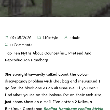
07/05/2026
Lifestyle
admin
0 Comments
Top Ten Myths About Counterfeit, Pretend And
Reproduction Handbags
She straightforwardly talked about the colour
discrepancy problem with that bag and instructed I
go for the black one as an alternative. If you can’t
find what you’re on the lookout for on their web site,
just shoot them an e mail. I’ve gotten 2 Kellys, 4
Birkins, 1 Constance
Replica Handbags
replica birkin