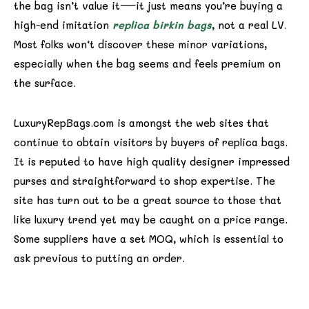
the bag isn’t value it—it just means you’re buying a
high-end imitation
replica birkin bags
, not a real LV.
Most folks won’t discover these minor variations,
especially when the bag seems and feels premium on
the surface.
LuxuryRepBags.com is amongst the web sites that
continue to obtain visitors by buyers of replica bags.
It is reputed to have high quality designer impressed
purses and straightforward to shop expertise. The
site has turn out to be a great source to those that
like luxury trend yet may be caught on a price range.
Some suppliers have a set MOQ, which is essential to
ask previous to putting an order.