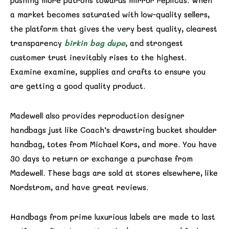
pushing more patrons towards mirror replicas. When
a market becomes saturated with low-quality sellers,
the platform that gives the very best quality, clearest
transparency
birkin bag dupe
, and strongest
customer trust inevitably rises to the highest.
Examine examine, supplies and crafts to ensure you
are getting a good quality product.
Madewell also provides reproduction designer
handbags just like Coach’s drawstring bucket shoulder
handbag, totes from Michael Kors, and more. You have
30 days to return or exchange a purchase from
Madewell. These bags are sold at stores elsewhere, like
Nordstrom, and have great reviews.
Handbags from prime luxurious labels are made to last