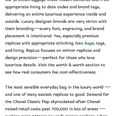
appropriate lining to date codes and brand tags,
delivering an entire luxurious experience inside and
outside. Luxury designer brands are very strict with
their branding—every font, engraving, and brand
placement is intentional. Yes, especially premium
replicas with appropriate stitching
fake bags
, tags,
and lining. RepLux focuses on mirror replicas and
design precision—perfect for those who love
luxurious details. Visit the worth & worth section to
see how real consumers fee cost-effectiveness.
The most sensible everyday bag in the luxury world —
and one of many easiest replicas to good. Demand for
the Chanel Classic Flap skyrocketed after Chanel
raised retail costs past ₹700,000 in lots of areas —