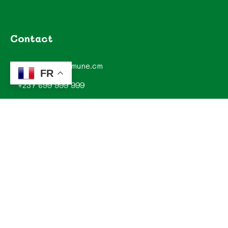
Contact
contact@commune.cm
FR
+237 699 999 999
Commune de Mombo, Département du MOUNGO, Région
du LITTORAL, CAMEROUN
Explorez
Annonces
Documentations de la commune